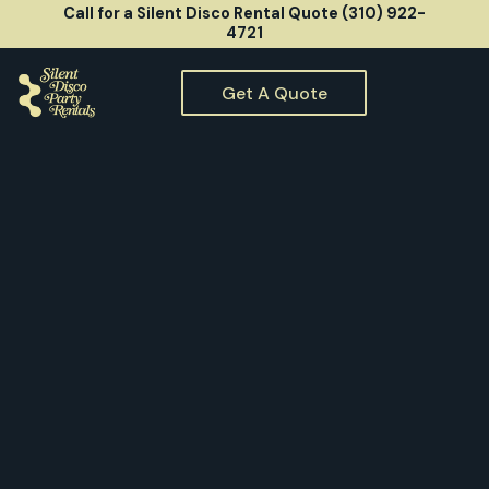
Call for a Silent Disco Rental Quote (310) 922-
4721
Get A Quote