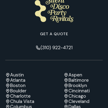
GET A QUOTE
(310) 922-4721
Austin
Aspen
Atlanta
Baltimore
Boston
Brooklyn
Boulder
Cincinnati
Charlotte
Chicago
Chula Vista
Cleveland
Columbus
Dallas