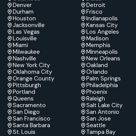
Denver
Detroit
Durham
Frisco
Houston
Indianapolis
Jacksonville
Kansas City
Las Vegas
Los Angeles
Louisville
Madison
Miami
Memphis
Milwaukee
Minneapolis
Nashville
New Orleans
New York City
Oakland
Oklahoma City
Orlando
Orange County
Palm Springs
Pittsburgh
Philadelphia
Portland
Phoenix
Queens
Raleigh
Sacramento
Salt Lake City
San Diego
San Antonio
San Francisco
San Jose
Santa Barbara
Seattle
St. Louis
Tampa Bay