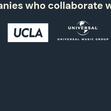
2,
996+
2
9
ies who collaborate w
2,
997+
1
0
2,
998+
1
5
2,
999+
4
2,
000+
4
3,
000+
4
3,
999+
4
2,
998+