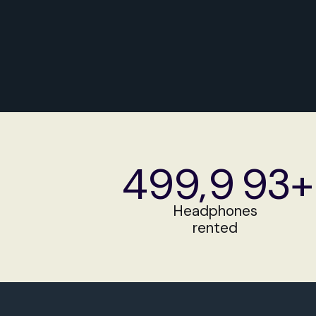
Get a Quote
499
,
9
93+
499
9
94+
Headphones
rented
499
9
95+
500
9
96+