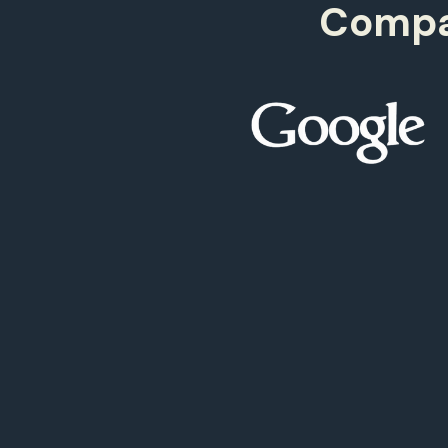
Compan
500
9
97+
499
9
98+
499
9
99+
499
9
00+
0
00+
0
99+
9
98+