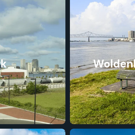
rk
Woldenb