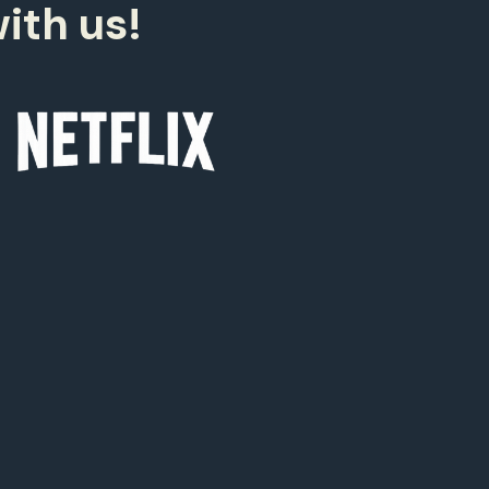
9
ith us!
0
0
9
8
7
6