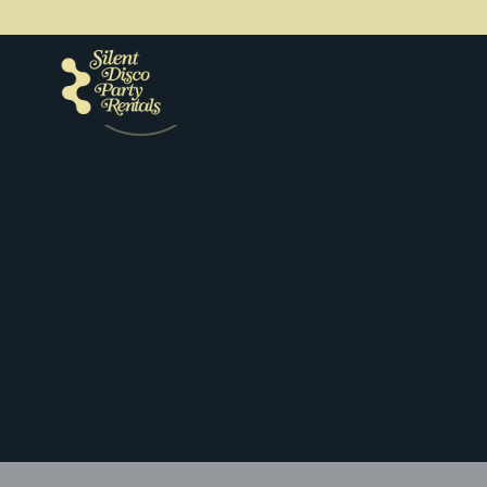
Get a quote