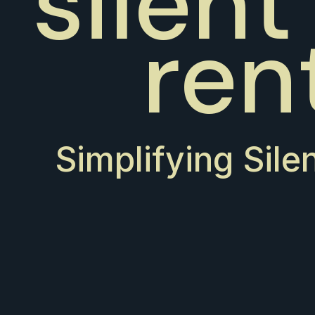
silent
ren
Simplifying Sile