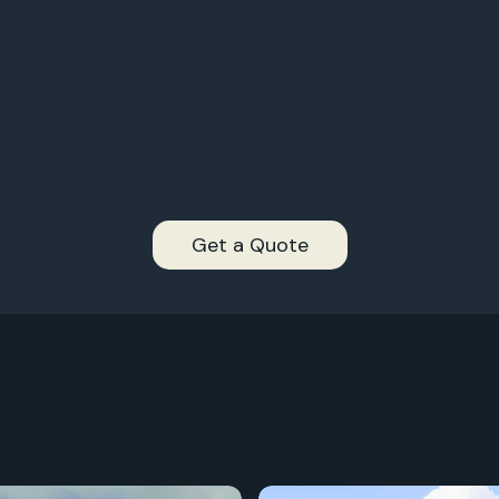
2,
997+
2,
996+
2,
995+
2,
994+
Get a Quote
2,
993+
2,
2,