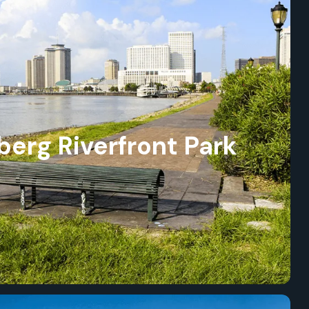
erg Riverfront Park