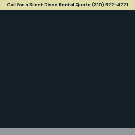
Call for a Silent Disco Rental Quote (310) 922-4721