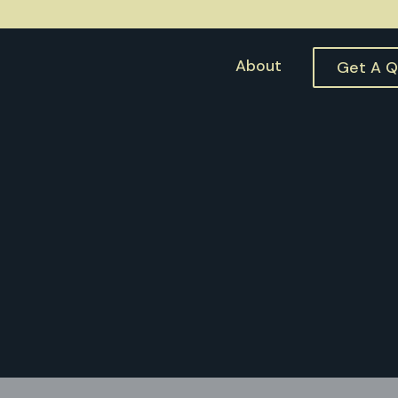
About
Get A 