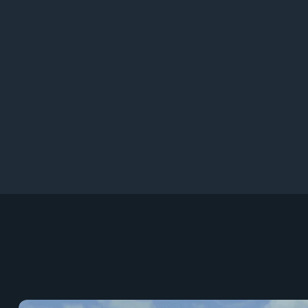
9
97+
9
96+
9
95+
9
94+
9
93+
9
9