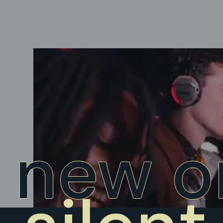
new o