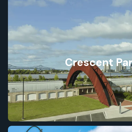
Crescent Pa