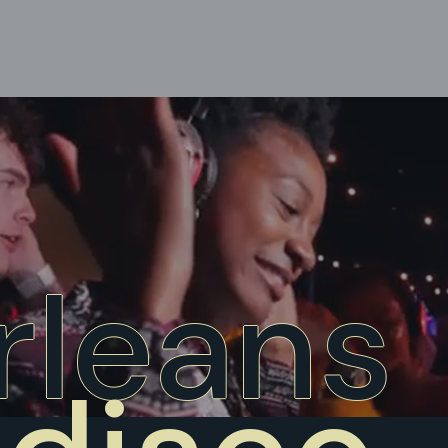
rleans