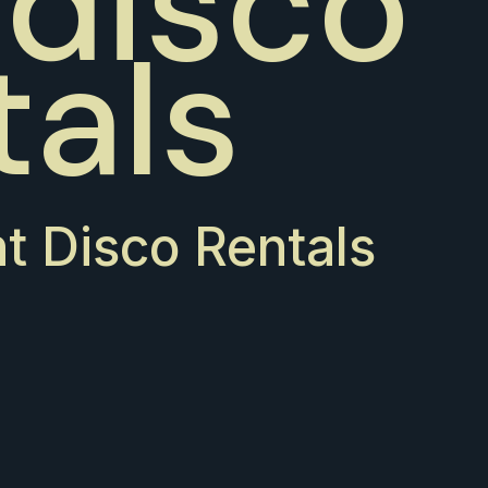
 disco
tals
nt Disco Rentals