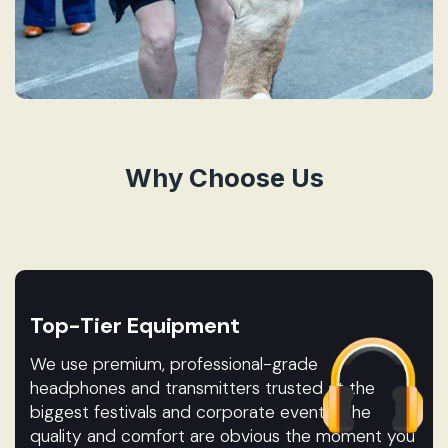
Why Choose Us
Top-Tier Equipment
We use premium, professional-grade
headphones and transmitters trusted at the
biggest festivals and corporate events. The
quality and comfort are obvious the moment you