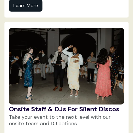
Learn More
Onsite Staff & DJs For Silent Discos
Take your event to the next level with our
onsite team and DJ options.