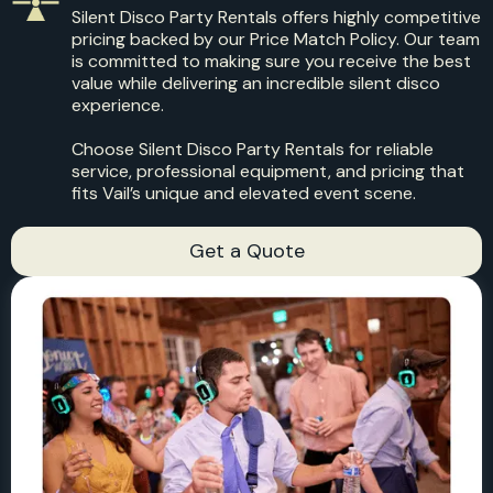
Silent Disco Party Rentals offers highly competitive
pricing backed by our Price Match Policy. Our team
is committed to making sure you receive the best
value while delivering an incredible silent disco
experience.
Choose Silent Disco Party Rentals for reliable
service, professional equipment, and pricing that
fits Vail’s unique and elevated event scene.
Get a Quote