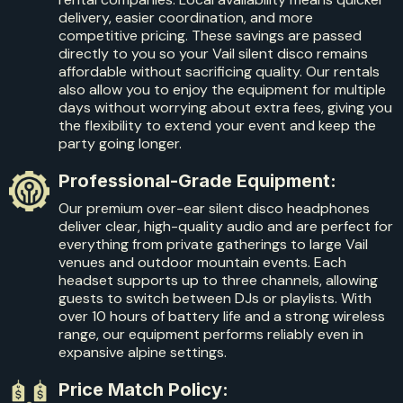
delivery, easier coordination, and more
competitive pricing. These savings are passed
directly to you so your Vail silent disco remains
affordable without sacrificing quality. Our rentals
also allow you to enjoy the equipment for multiple
days without worrying about extra fees, giving you
the flexibility to extend your event and keep the
party going longer.
Professional-Grade Equipment:
Our premium over-ear silent disco headphones
deliver clear, high-quality audio and are perfect for
everything from private gatherings to large Vail
venues and outdoor mountain events. Each
headset supports up to three channels, allowing
guests to switch between DJs or playlists. With
over 10 hours of battery life and a strong wireless
range, our equipment performs reliably even in
expansive alpine settings.
Price Match Policy: