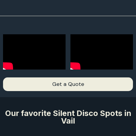
2,
2,
Get a Quote
Our favorite Silent Disco Spots in
Vail