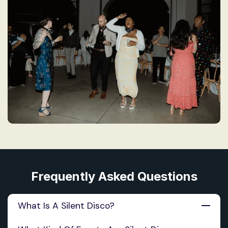
Frequently Asked Questions
What Is A Silent Disco?