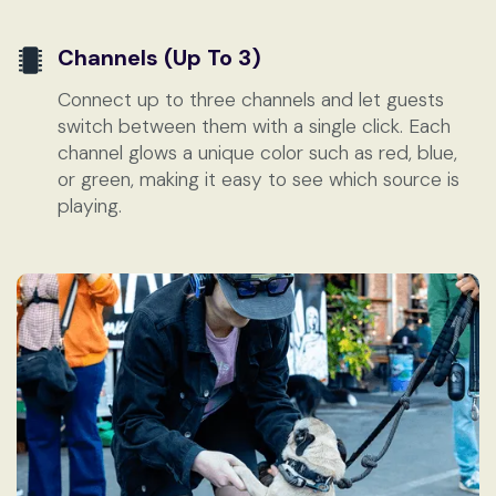
Channels (up To 3)
Connect up to three channels and let guests
switch between them with a single click. Each
channel glows a unique color such as red, blue,
or green, making it easy to see which source is
playing.