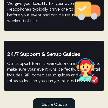
We give you flexibility for your event.
Headphones typically arrive one to two days
before your event and can be returned after the
weekend of use.
24/7 Support & Setup Guides
Our support team is available around the clock to
make sure your event runs perfectly. Every rental
includes QR-coded setup guides and easy-to-
follow videos so you can get started in minutes.
Get a Quote