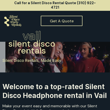
Call for a Silent Disco Rental Quote (310) 922-
4721
Get A Quote
vail
silent disco
rentals
Silent Disco Rentals, Made Easy
Welcome to a top-rated Silent
Disco Headphone rental in Vail
Make your event easy and memorable with our Silent