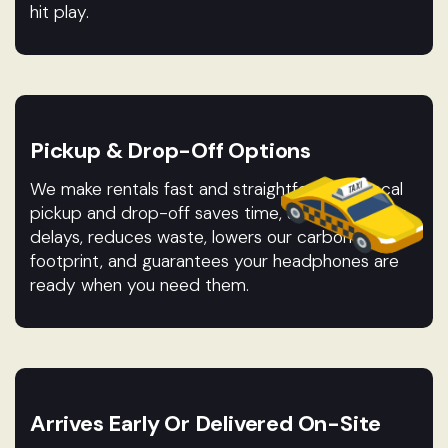
hit play.
Pickup & Drop-Off Options
We make rentals fast and straightforward. Local
pickup and drop-off saves time, avoids shipping
delays, reduces waste, lowers our carbon
footprint, and guarantees your headphones are
ready when you need them.
Arrives Early Or Delivered On-Site