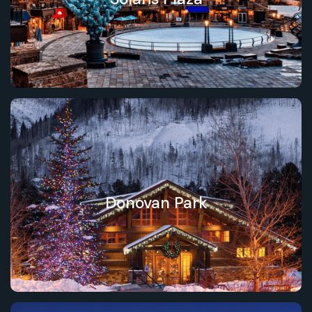
Donovan Park