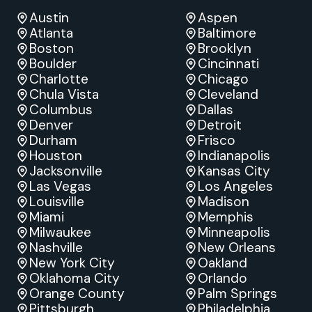
Austin
Aspen
Atlanta
Baltimore
Boston
Brooklyn
Boulder
Cincinnati
Charlotte
Chicago
Chula Vista
Cleveland
Columbus
Dallas
Denver
Detroit
Durham
Frisco
Houston
Indianapolis
Jacksonville
Kansas City
Las Vegas
Los Angeles
Louisville
Madison
Miami
Memphis
Milwaukee
Minneapolis
Nashville
New Orleans
New York City
Oakland
Oklahoma City
Orlando
Orange County
Palm Springs
Pittsburgh
Philadelphia