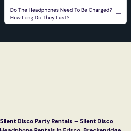
Do The Headphones Need To Be Charged? 
How Long Do They Last?
Silent Disco Party Rentals – Silent Disco
Headphone Rentals In Frisco, Breckenridge,