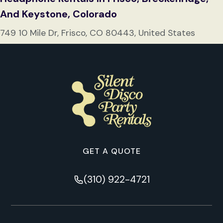
And Keystone, Colorado
749 10 Mile Dr, Frisco, CO 80443, United States
GET A QUOTE
(310) 922-4721