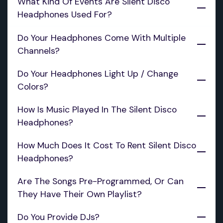
What Kind Of Events Are Silent Disco 
Headphones Used For?
Do Your Headphones Come With Multiple 
Channels?
Do Your Headphones Light Up / Change 
Colors?
‍How Is Music Played In The Silent Disco 
Headphones?
How Much Does It Cost To Rent Silent Disco 
Headphones?
Are The Songs Pre-Programmed, Or Can 
They Have Their Own Playlist?
Do You Provide DJs?