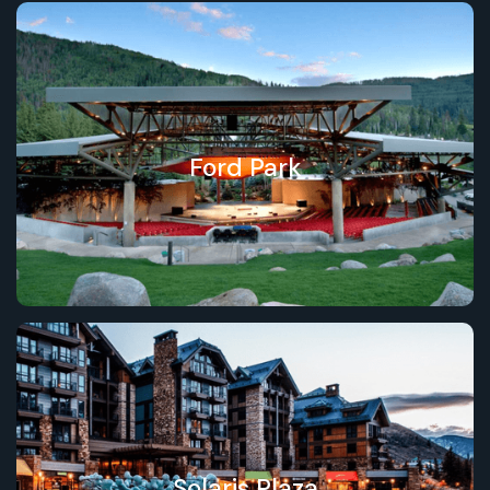
Ford Park
Solaris Plaza