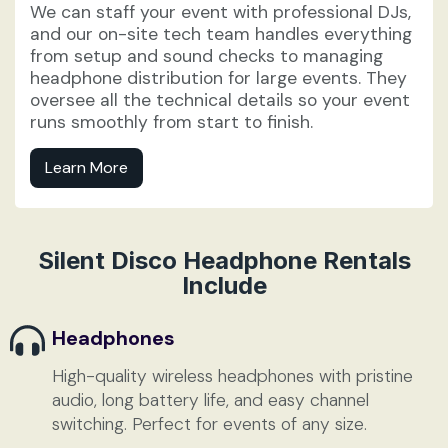
We can staff your event with professional DJs,
and our on-site tech team handles everything
from setup and sound checks to managing
headphone distribution for large events. They
oversee all the technical details so your event
runs smoothly from start to finish.
Learn More
Silent Disco Headphone Rentals
Include
Headphones
High-quality wireless headphones with pristine
audio, long battery life, and easy channel
switching. Perfect for events of any size.