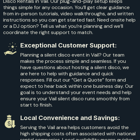
Disco Rentals in Vail. Our plug-and-play setup keeps
things simple for any occasion. You’ll get clear guidance
from in-person tutorials, video walkthroughs, and written
instructions so you can get started fast. Need onsite help
or a DJ option? Tell us what you’re planning and we’ll
coordinate the right support to match.
Exceptional Customer Support:
Planning a silent disco event in Vail? Our team
makes the process simple and seamless. If you
have questions about hosting a silent disco, we
are here to help with guidance and quick
responses. Fill out our “Get a Quote” form and
expect to hear back within one business day. Our
goal is to understand your event needs and help
ensure your Vail silent disco runs smoothly from
start to finish.
Local Convenience and Savings:
Serving the Vail area helps customers avoid the
high shipping costs often associated with national
rental companies. Local availability means quicker