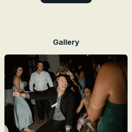
Gallery