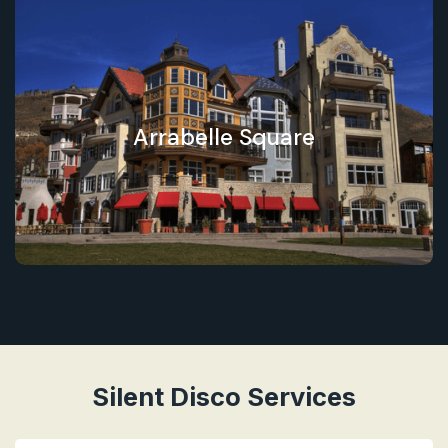
Arrabelle Square
Silent Disco Services