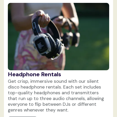
Headphone Rentals
Get crisp, immersive sound with our silent
disco headphone rentals. Each set includes
top-quality headphones and transmitters
that run up to three audio channels, allowing
everyone to flip between DJs or different
genres whenever they want.