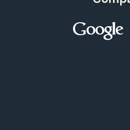
500
9
97+
499
9
98+
499
9
99+
499
9
00+
0
00+
0
99+
9
98+
9
97+