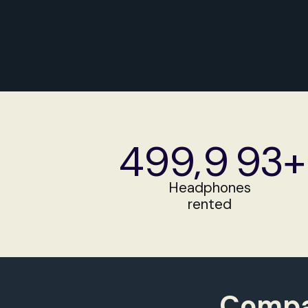
Get a Quote
499
,
9
93+
499
9
94+
Headphones
rented
499
9
95+
500
9
96+
Compan