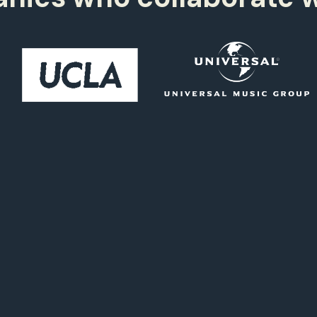
2,
997+
1
0
2,
998+
1
5
2,
999+
4
2,
000+
4
3,
000+
4
3,
999+
4
2,
998+