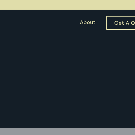
About
Get A 