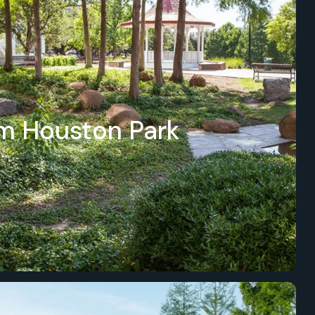
m Houston Park