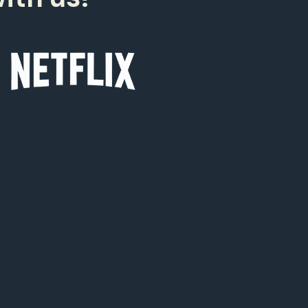
0
0
9
8
7
6