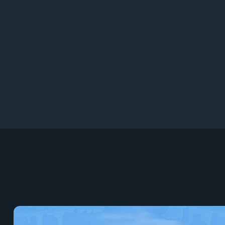
9
96+
9
95+
9
94+
9
93+
9
9