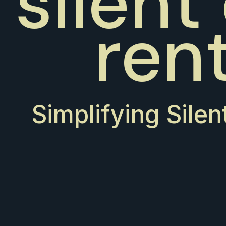
silent
ren
Simplifying Silen