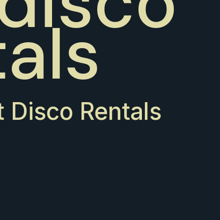
 disco
tals
t Disco Rentals