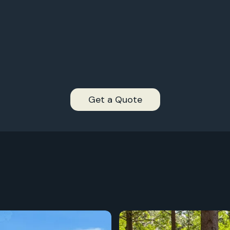
2,
997+
2,
996+
2,
995+
2,
994+
Get a Quote
2,
993+
2,
2,