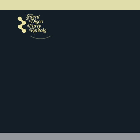
Get a quote