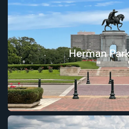
Herman Par