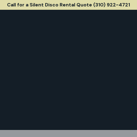
Call for a Silent Disco Rental Quote (310) 922-4721