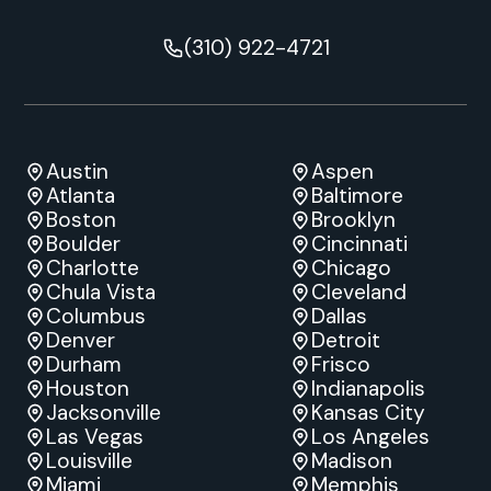
(310) 922-4721
Austin
Aspen
Atlanta
Baltimore
Boston
Brooklyn
Boulder
Cincinnati
Charlotte
Chicago
Chula Vista
Cleveland
Columbus
Dallas
Denver
Detroit
Durham
Frisco
Houston
Indianapolis
Jacksonville
Kansas City
Las Vegas
Los Angeles
Louisville
Madison
Miami
Memphis