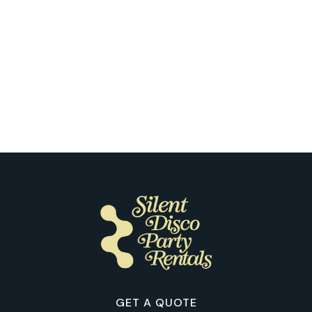
Seattle
Our Clients Share the Fun of Their
First Silent Disco in Seattle
GET A QUOTE