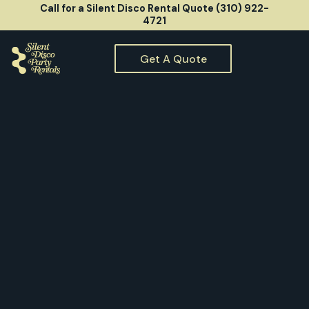
Call for a Silent Disco Rental Quote (310) 922-
4721
Get A Quote