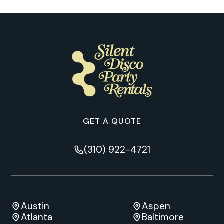
GET A QUOTE
(310) 922-4721
Austin
Aspen
Atlanta
Baltimore