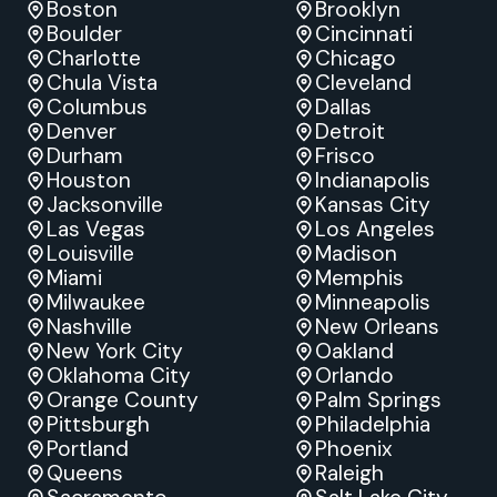
Boston
Brooklyn
Boulder
Cincinnati
Charlotte
Chicago
Chula Vista
Cleveland
Columbus
Dallas
Denver
Detroit
Durham
Frisco
Houston
Indianapolis
Jacksonville
Kansas City
Las Vegas
Los Angeles
Louisville
Madison
Miami
Memphis
Milwaukee
Minneapolis
Nashville
New Orleans
New York City
Oakland
Oklahoma City
Orlando
Orange County
Palm Springs
Pittsburgh
Philadelphia
Portland
Phoenix
Queens
Raleigh