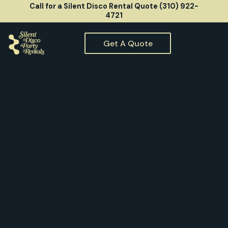
Call for a Silent Disco Rental Quote (310) 922-
4721
Get A Quote