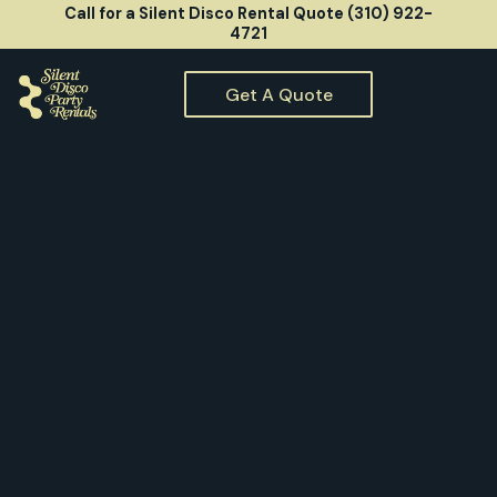
Call for a Silent Disco Rental Quote (310) 922-
4721
Get A Quote