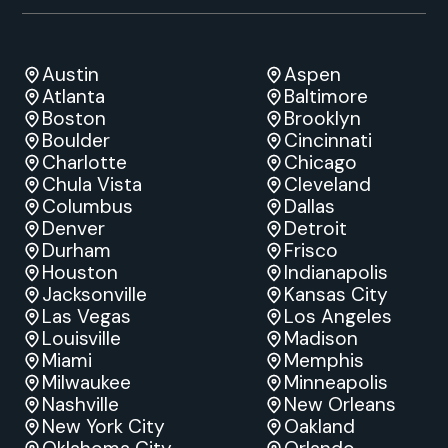
Austin
Aspen
Atlanta
Baltimore
Boston
Brooklyn
Boulder
Cincinnati
Charlotte
Chicago
Chula Vista
Cleveland
Columbus
Dallas
Denver
Detroit
Durham
Frisco
Houston
Indianapolis
Jacksonville
Kansas City
Las Vegas
Los Angeles
Louisville
Madison
Miami
Memphis
Milwaukee
Minneapolis
Nashville
New Orleans
New York City
Oakland