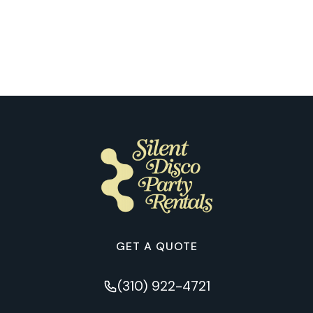
What Our Customers Learned from
Their First Silent Disco Night in
Tucson
GET A QUOTE
(310) 922-4721