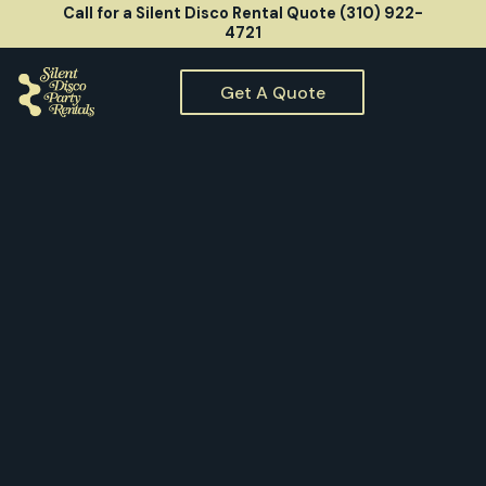
Call for a Silent Disco Rental Quote (310) 922-
4721
Get A Quote