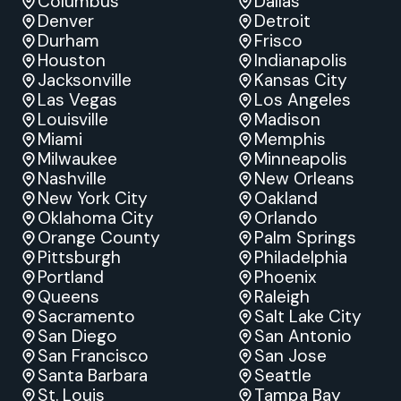
Columbus
Dallas
Denver
Detroit
Durham
Frisco
Houston
Indianapolis
Jacksonville
Kansas City
Las Vegas
Los Angeles
Louisville
Madison
Miami
Memphis
Milwaukee
Minneapolis
Nashville
New Orleans
New York City
Oakland
Oklahoma City
Orlando
Orange County
Palm Springs
Pittsburgh
Philadelphia
Portland
Phoenix
Queens
Raleigh
Sacramento
Salt Lake City
San Diego
San Antonio
San Francisco
San Jose
Santa Barbara
Seattle
St. Louis
Tampa Bay