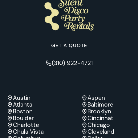
GET A QUOTE
(310) 922-4721
Austin
Aspen
Atlanta
Baltimore
Boston
Brooklyn
Boulder
Cincinnati
Charlotte
Chicago
Chula Vista
Cleveland