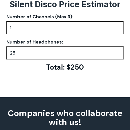
Silent Disco Price Estimator
Number of Channels (Max 3):
Number of Headphones:
Total: $
250
Companies who collaborate
with us!