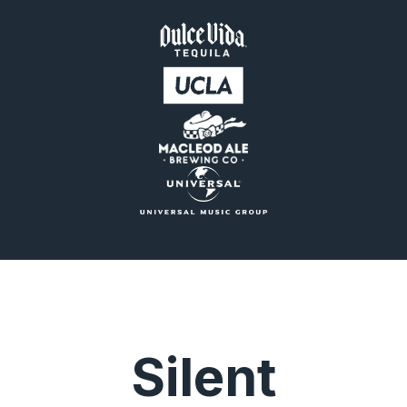
Silent