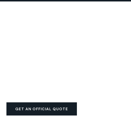
GET AN OFFICIAL QUOTE