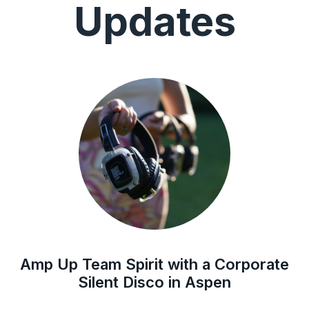
Updates
Amp Up Team Spirit with a Corporate
Silent Disco in Aspen