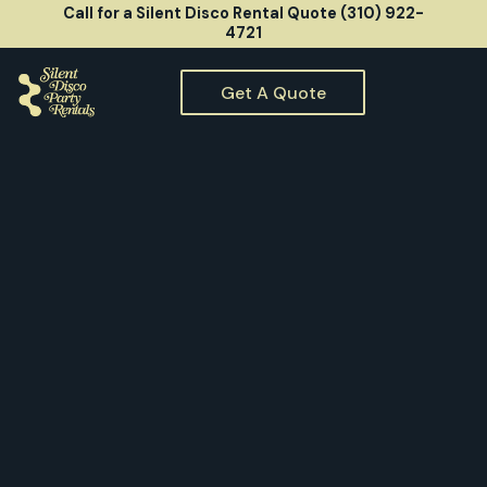
Call for a Silent Disco Rental Quote (310) 922-
4721
Get A Quote