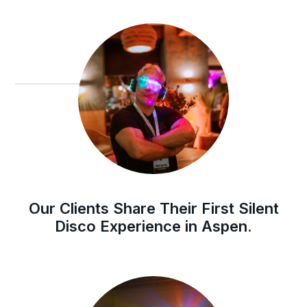
Our Clients Share Their First Silent
Disco Experience in Aspen.