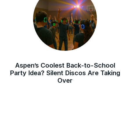
Aspen’s Coolest Back-to-School
Party Idea? Silent Discos Are Taking
Over