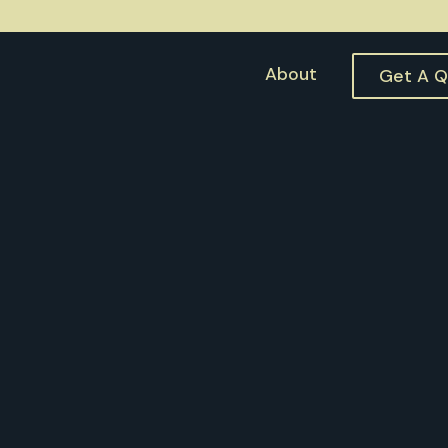
About
Get A 