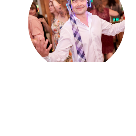
Five Easy Steps for
Setting Up Your Los
Angeles Silent Disco