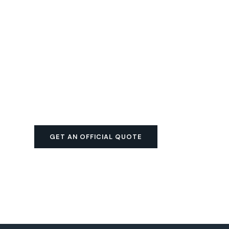
GET AN OFFICIAL QUOTE