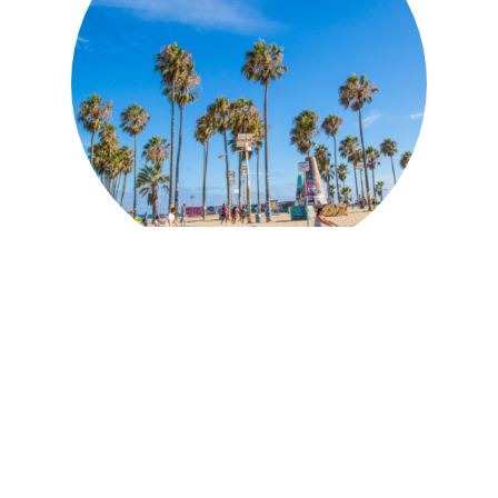
Discover Los Angeles'
Top 10 Spots for an
Electrifying Silent Disco
Experience