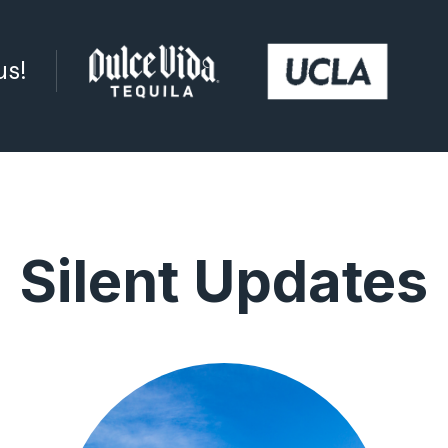
us!
Silent Updates