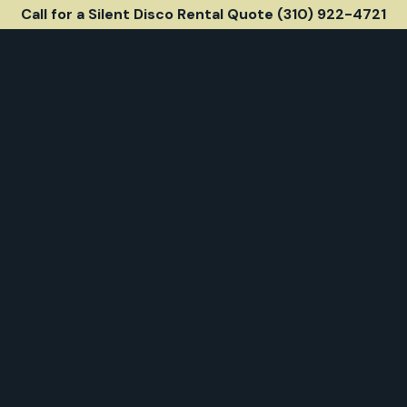
Call for a Silent Disco Rental Quote (310) 922-4721