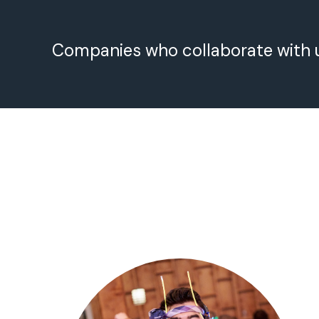
Companies who collaborate with 