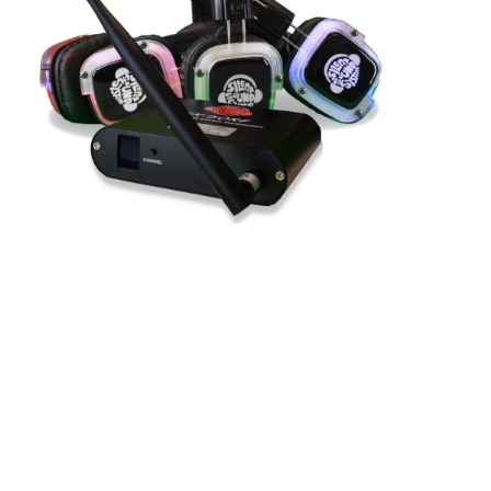
Why Having Three
Different Channels Is the
Perfect Way To Silent
Disco!