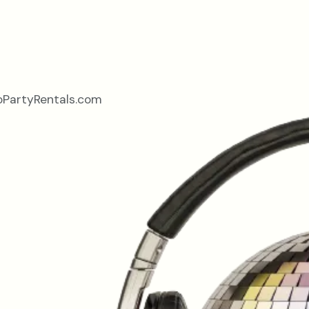
oPartyRentals.com