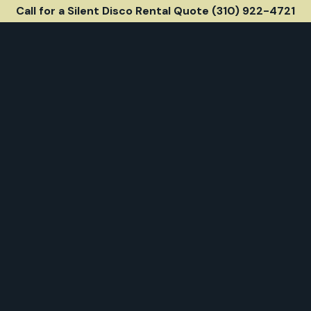
Call for a Silent Disco Rental Quote (310) 922-4721