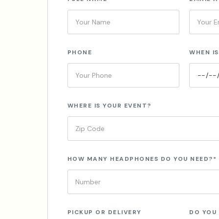
PHONE
WHEN IS
WHERE IS YOUR EVENT?
HOW MANY HEADPHONES DO YOU NEED?*
PICKUP OR DELIVERY
DO YOU 