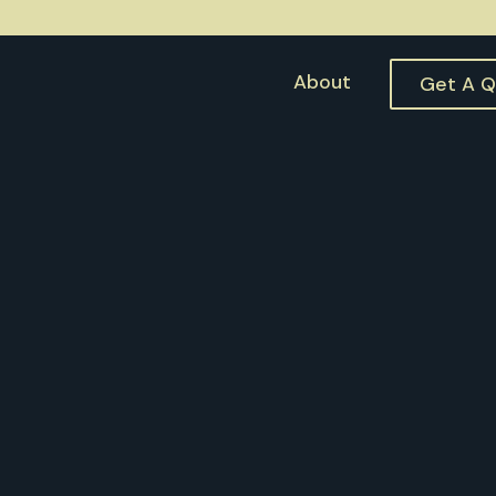
About
Get A 