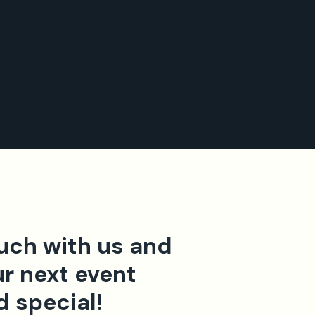
ouch with us and
r next event
d special!