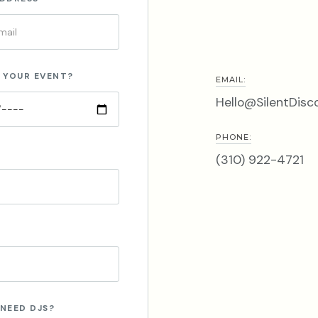
 YOUR EVENT?
EMAIL:
Hello@SilentDisc
PHONE:
(310) 922-4721
NEED DJS?