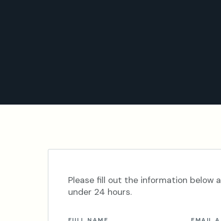
Please fill out the information below a
under 24 hours.
FULL NAME
EMAIL 