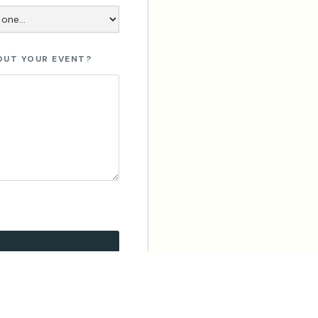
OUT YOUR EVENT?