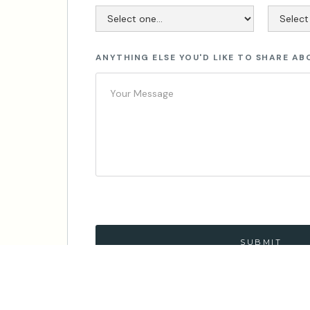
ANYTHING ELSE YOU'D LIKE TO SHARE AB