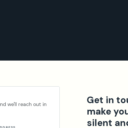
Get in t
nd we'll reach out in
make you
silent an
ADDRESS