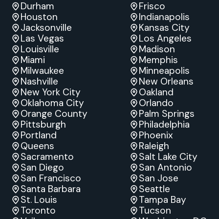
Durham
Frisco
Houston
Indianapolis
Jacksonville
Kansas City
Las Vegas
Los Angeles
Louisville
Madison
Miami
Memphis
Milwaukee
Minneapolis
Nashville
New Orleans
New York City
Oakland
Oklahoma City
Orlando
Orange County
Palm Springs
Pittsburgh
Philadelphia
Portland
Phoenix
Queens
Raleigh
Sacramento
Salt Lake City
San Diego
San Antonio
San Francisco
San Jose
Santa Barbara
Seattle
St. Louis
Tampa Bay
Toronto
Tucson