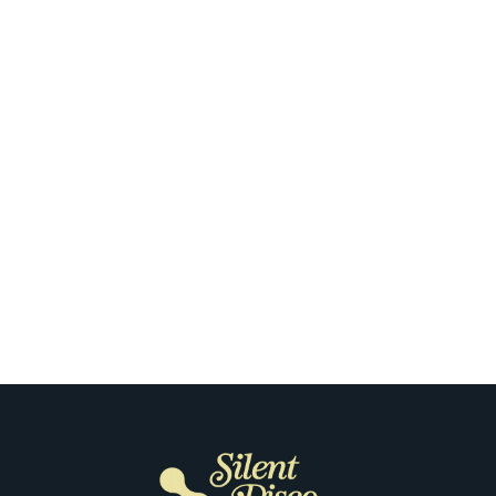
Nashville
What Makes the First Silent Disco
Night So Special for Our Clients in
Nashville