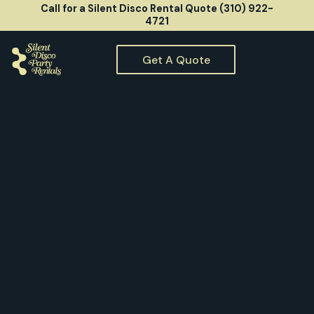
Call for a Silent Disco Rental Quote (310) 922-
4721
Get A Quote