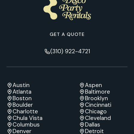
GET A QUOTE
(310) 922-4721
Austin
Aspen
Atlanta
Baltimore
Boston
Brooklyn
Boulder
Cincinnati
Charlotte
Chicago
Chula Vista
Cleveland
Columbus
Dallas
Denver
Detroit