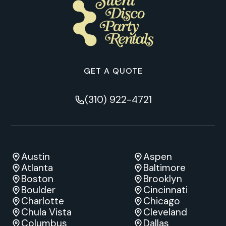
GET A QUOTE
(310) 922-4721
Austin
Aspen
Atlanta
Baltimore
Boston
Brooklyn
Boulder
Cincinnati
Charlotte
Chicago
Chula Vista
Cleveland
Columbus
Dallas