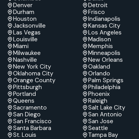
Denver
Detroit
Durham
Frisco
Houston
Indianapolis
Jacksonville
Kansas City
Las Vegas
Los Angeles
Louisville
Madison
Miami
Memphis
Milwaukee
Minneapolis
Nashville
New Orleans
New York City
Oakland
Oklahoma City
Orlando
Orange County
Palm Springs
Pittsburgh
Philadelphia
Portland
Phoenix
Queens
Raleigh
Sacramento
Salt Lake City
San Diego
San Antonio
San Francisco
San Jose
Santa Barbara
Seattle
St. Louis
Tampa Bay