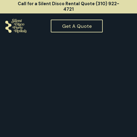
Call for a Silent Disco Rental Quote (310) 922-
4721
Get A Quote