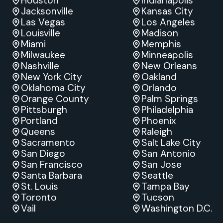
Houston
Indianapolis
Jacksonville
Kansas City
Las Vegas
Los Angeles
Louisville
Madison
Miami
Memphis
Milwaukee
Minneapolis
Nashville
New Orleans
New York City
Oakland
Oklahoma City
Orlando
Orange County
Palm Springs
Pittsburgh
Philadelphia
Portland
Phoenix
Queens
Raleigh
Sacramento
Salt Lake City
San Diego
San Antonio
San Francisco
San Jose
Santa Barbara
Seattle
St. Louis
Tampa Bay
Toronto
Tucson
Vail
Washington D.C.