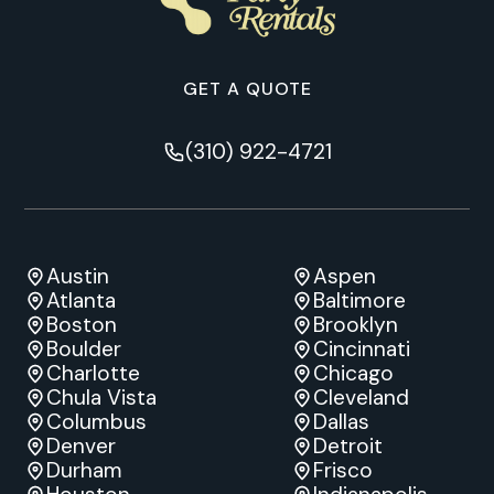
GET A QUOTE
(310) 922-4721
Austin
Aspen
Atlanta
Baltimore
Boston
Brooklyn
Boulder
Cincinnati
Charlotte
Chicago
Chula Vista
Cleveland
Columbus
Dallas
Denver
Detroit
Durham
Frisco