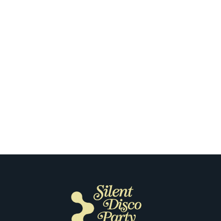
Sacramento
How Our Clients Capture the Feeling
of Their First Silent Disco in
Sacramento