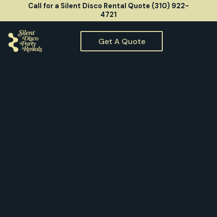
Call for a Silent Disco Rental Quote (310) 922-
4721
Get A Quote