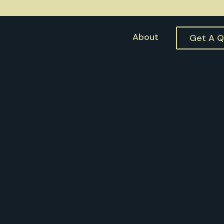
About
Get A 