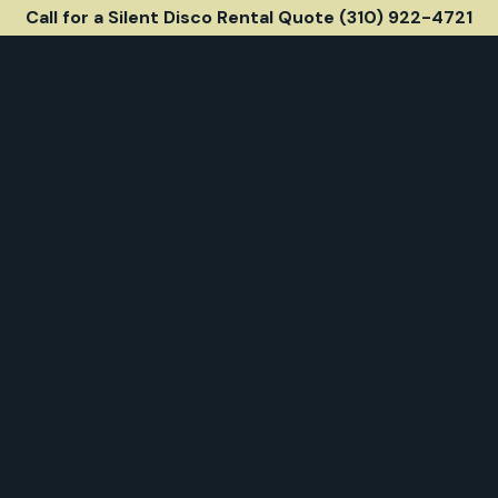
Call for a Silent Disco Rental Quote (310) 922-4721