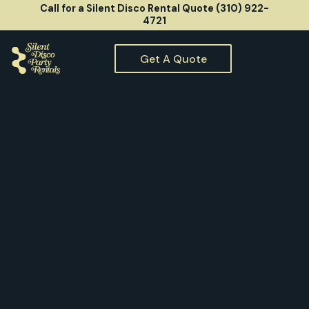
Call for a Silent Disco Rental Quote (310) 922-
4721
Get A Quote