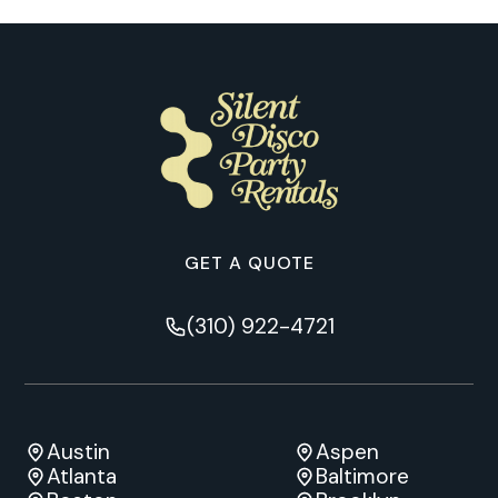
GET A QUOTE
(310) 922-4721
Austin
Aspen
Atlanta
Baltimore