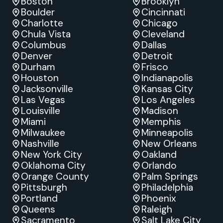
Boston
Brooklyn
Boulder
Cincinnati
Charlotte
Chicago
Chula Vista
Cleveland
Columbus
Dallas
Denver
Detroit
Durham
Frisco
Houston
Indianapolis
Jacksonville
Kansas City
Las Vegas
Los Angeles
Louisville
Madison
Miami
Memphis
Milwaukee
Minneapolis
Nashville
New Orleans
New York City
Oakland
Oklahoma City
Orlando
Orange County
Palm Springs
Pittsburgh
Philadelphia
Portland
Phoenix
Queens
Raleigh
Sacramento
Salt Lake City