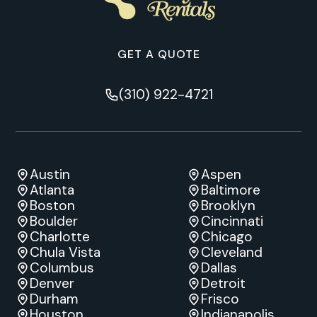
GET A QUOTE
(310) 922-4721
Austin
Aspen
Atlanta
Baltimore
Boston
Brooklyn
Boulder
Cincinnati
Charlotte
Chicago
Chula Vista
Cleveland
Columbus
Dallas
Denver
Detroit
Durham
Frisco
Houston
Indianapolis