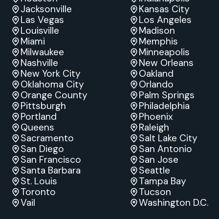
Jacksonville
Kansas City
Las Vegas
Los Angeles
Louisville
Madison
Miami
Memphis
Milwaukee
Minneapolis
Nashville
New Orleans
New York City
Oakland
Oklahoma City
Orlando
Orange County
Palm Springs
Pittsburgh
Philadelphia
Portland
Phoenix
Queens
Raleigh
Sacramento
Salt Lake City
San Diego
San Antonio
San Francisco
San Jose
Santa Barbara
Seattle
St. Louis
Tampa Bay
Toronto
Tucson
Vail
Washington D.C.