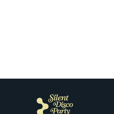
Milwaukee
What Stood Out to Our Customers
the First Time They Tried Silent
Disco in Milwaukee