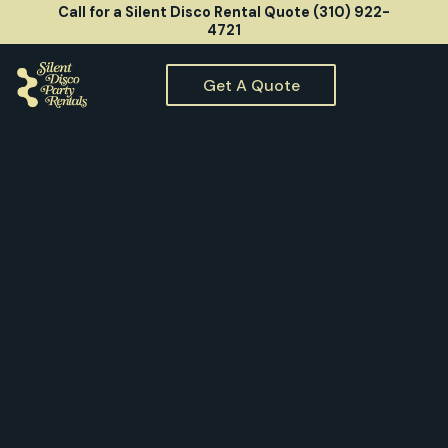
Call for a Silent Disco Rental Quote (310) 922-
4721
Get A Quote