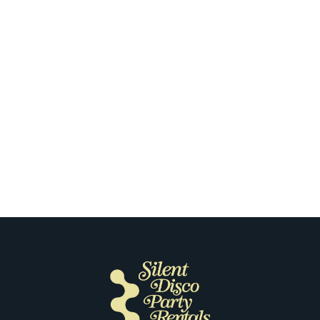
co
h a Silent
What Our
rporate Team
Most About
cisco
Disco i