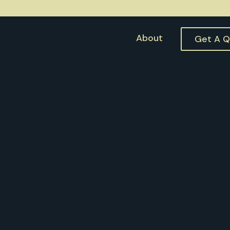
About
Get A 