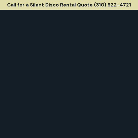
Call for a Silent Disco Rental Quote (310) 922-4721