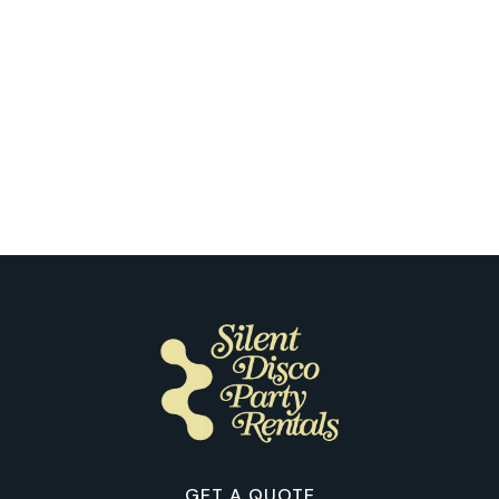
Milwaukee
What Stood Out to Our Customers
the First Time They Tried Silent
Disco in Milwaukee
GET A QUOTE