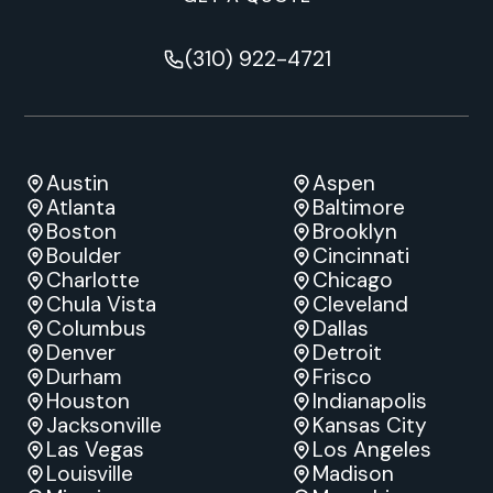
(310) 922-4721
Austin
Aspen
Atlanta
Baltimore
Boston
Brooklyn
Boulder
Cincinnati
Charlotte
Chicago
Chula Vista
Cleveland
Columbus
Dallas
Denver
Detroit
Durham
Frisco
Houston
Indianapolis
Jacksonville
Kansas City
Las Vegas
Los Angeles
Louisville
Madison