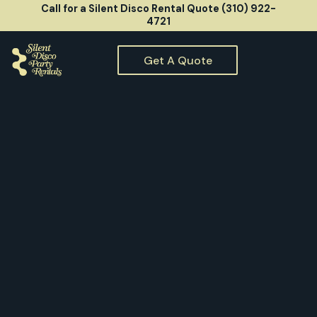
Call for a Silent Disco Rental Quote (310) 922-
4721
Get A Quote