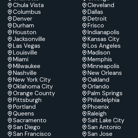
Chula Vista
Cleveland
Columbus
Dallas
Denver
Detroit
Durham
Frisco
Houston
Indianapolis
Jacksonville
Kansas City
Las Vegas
Los Angeles
Louisville
Madison
Miami
Memphis
Milwaukee
Minneapolis
Nashville
New Orleans
New York City
Oakland
Oklahoma City
Orlando
Orange County
Palm Springs
Pittsburgh
Philadelphia
Portland
Phoenix
Queens
Raleigh
Sacramento
Salt Lake City
San Diego
San Antonio
San Francisco
San Jose