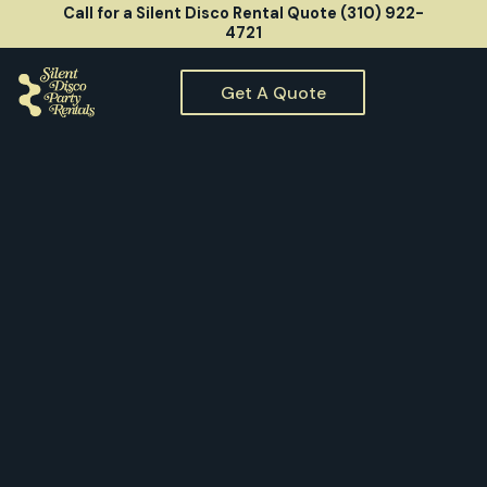
Call for a Silent Disco Rental Quote (310) 922-
4721
Get A Quote