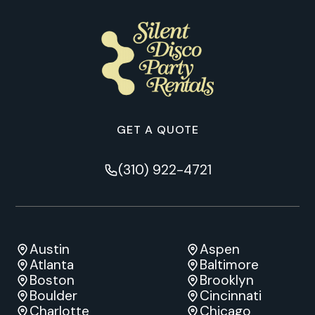
GET A QUOTE
(310) 922-4721
Austin
Aspen
Atlanta
Baltimore
Boston
Brooklyn
Boulder
Cincinnati
Charlotte
Chicago