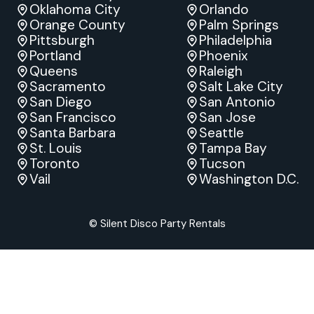
Oklahoma City
Orlando
Orange County
Palm Springs
Pittsburgh
Philadelphia
Portland
Phoenix
Queens
Raleigh
Sacramento
Salt Lake City
San Diego
San Antonio
San Francisco
San Jose
Santa Barbara
Seattle
St. Louis
Tampa Bay
Toronto
Tucson
Vail
Washington D.C.
© Silent Disco Party Rentals