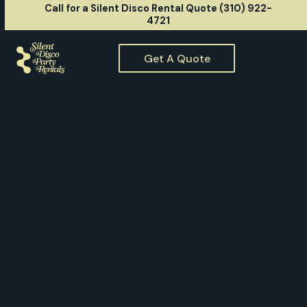
Call for a Silent Disco Rental Quote (310) 922-
4721
Get A Quote