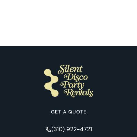
Our Customers Explain What It’s Like
to Try Silent Disco for the First Time
in Pittsburgh
GET A QUOTE
(310) 922-4721