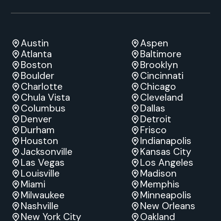
Austin
Aspen
Atlanta
Baltimore
Boston
Brooklyn
Boulder
Cincinnati
Charlotte
Chicago
Chula Vista
Cleveland
Columbus
Dallas
Denver
Detroit
Durham
Frisco
Houston
Indianapolis
Jacksonville
Kansas City
Las Vegas
Los Angeles
Louisville
Madison
Miami
Memphis
Milwaukee
Minneapolis
Nashville
New Orleans
New York City
Oakland