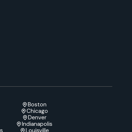
Boston
Chicago
Denver
Indianapolis
es
Louisville