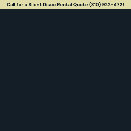
Call for a Silent Disco Rental Quote (310) 922-4721