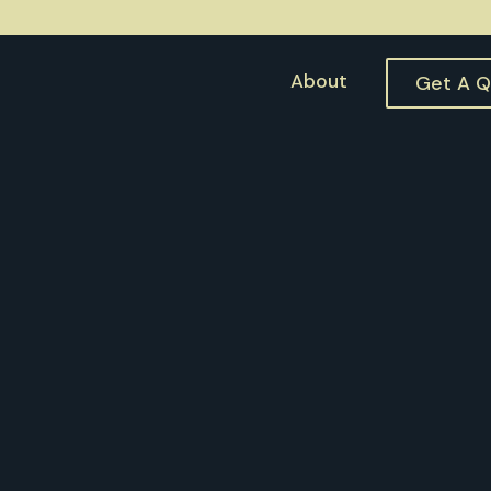
About
Get A 