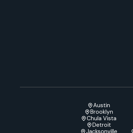
Austin
Brooklyn
Chula Vista
Detroit
Jacksonville