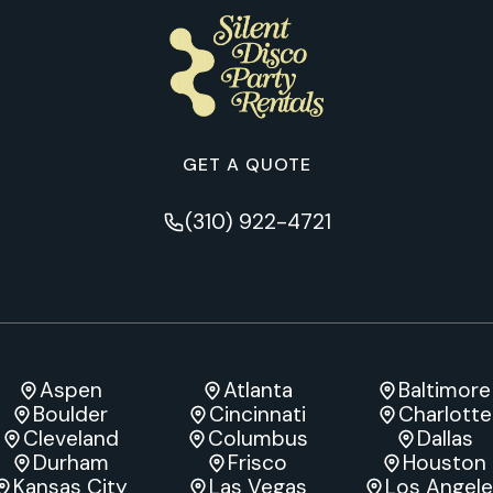
GET A QUOTE
(310) 922-4721
Aspen
Atlanta
Baltimore
Boulder
Cincinnati
Charlotte
Cleveland
Columbus
Dallas
Durham
Frisco
Houston
Kansas City
Las Vegas
Los Angel