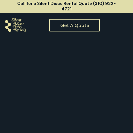
Call for a Silent Disco Rental Quote (310) 922-
4721
Get A Quote