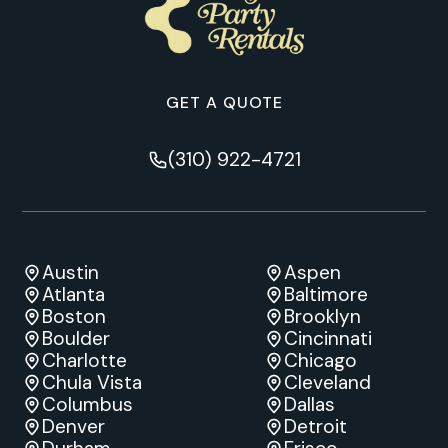
GET A QUOTE
(310) 922-4721
Austin
Aspen
Atlanta
Baltimore
Boston
Brooklyn
Boulder
Cincinnati
Charlotte
Chicago
Chula Vista
Cleveland
Columbus
Dallas
Denver
Detroit