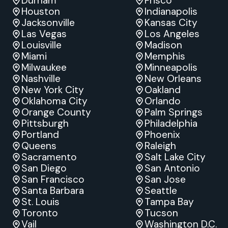
Durham
Frisco
Houston
Indianapolis
Jacksonville
Kansas City
Las Vegas
Los Angeles
Louisville
Madison
Miami
Memphis
Milwaukee
Minneapolis
Nashville
New Orleans
New York City
Oakland
Oklahoma City
Orlando
Orange County
Palm Springs
Pittsburgh
Philadelphia
Portland
Phoenix
Queens
Raleigh
Sacramento
Salt Lake City
San Diego
San Antonio
San Francisco
San Jose
Santa Barbara
Seattle
St. Louis
Tampa Bay
Toronto
Tucson
Vail
Washington D.C.