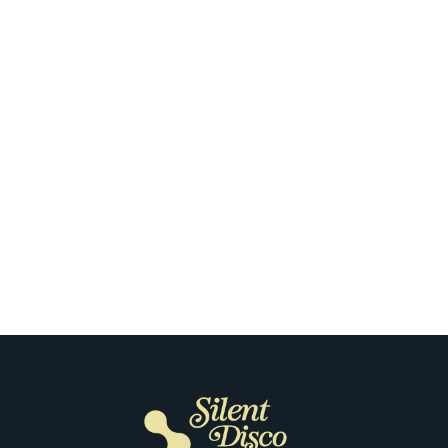
Oklahoma City
Our Clients Open Up About Their
First Silent Disco in Oklahoma City