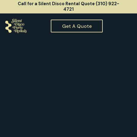
Call for a Silent Disco Rental Quote (310) 922-
4721
Get A Quote