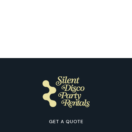
Las Vegas
Our Clients Reflect on the First Time
They Tried Silent Disco in Las Vegas
GET A QUOTE