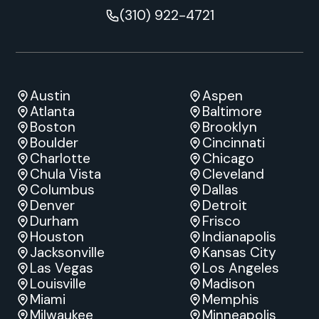
(310) 922-4721
Austin
Aspen
Atlanta
Baltimore
Boston
Brooklyn
Boulder
Cincinnati
Charlotte
Chicago
Chula Vista
Cleveland
Columbus
Dallas
Denver
Detroit
Durham
Frisco
Houston
Indianapolis
Jacksonville
Kansas City
Las Vegas
Los Angeles
Louisville
Madison
Miami
Memphis
Milwaukee
Minneapolis