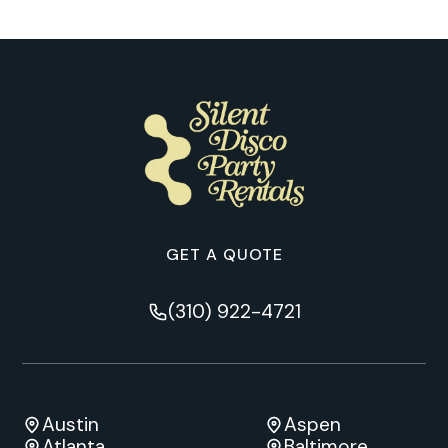
GET A QUOTE
(310) 922-4721
Austin
Aspen
Atlanta
Baltimore