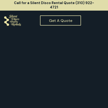
Call for a Silent Disco Rental Quote (310) 922-
4721
Get A Quote