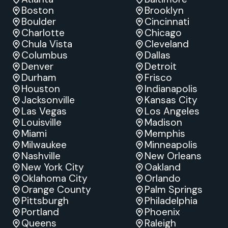
Boston
Brooklyn
Boulder
Cincinnati
Charlotte
Chicago
Chula Vista
Cleveland
Columbus
Dallas
Denver
Detroit
Durham
Frisco
Houston
Indianapolis
Jacksonville
Kansas City
Las Vegas
Los Angeles
Louisville
Madison
Miami
Memphis
Milwaukee
Minneapolis
Nashville
New Orleans
New York City
Oakland
Oklahoma City
Orlando
Orange County
Palm Springs
Pittsburgh
Philadelphia
Portland
Phoenix
Queens
Raleigh