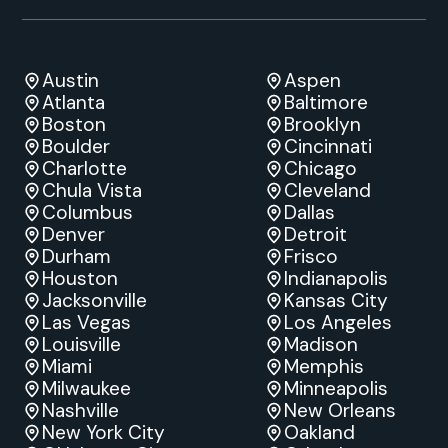
Austin
Aspen
Atlanta
Baltimore
Boston
Brooklyn
Boulder
Cincinnati
Charlotte
Chicago
Chula Vista
Cleveland
Columbus
Dallas
Denver
Detroit
Durham
Frisco
Houston
Indianapolis
Jacksonville
Kansas City
Las Vegas
Los Angeles
Louisville
Madison
Miami
Memphis
Milwaukee
Minneapolis
Nashville
New Orleans
New York City
Oakland