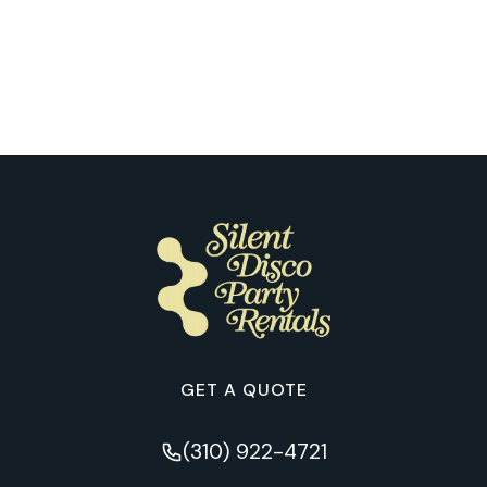
What Happens When Our Clients
Experience Their First Silent Disco in
Austin
GET A QUOTE
(310) 922-4721