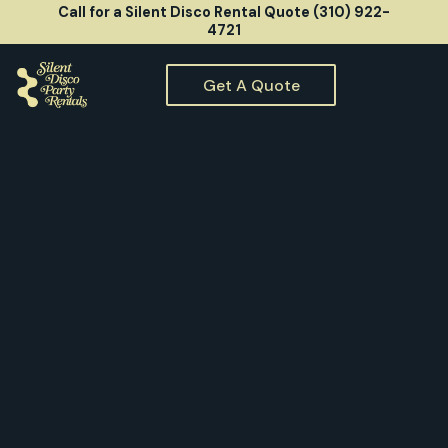
Call for a Silent Disco Rental Quote (310) 922-
4721
Get A Quote