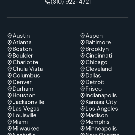
(310) 922-4721
Austin
Aspen
Atlanta
Baltimore
Boston
Brooklyn
Boulder
Cincinnati
Charlotte
Chicago
Chula Vista
Cleveland
Columbus
Dallas
Denver
Detroit
Durham
Frisco
Houston
Indianapolis
Jacksonville
Kansas City
Las Vegas
Los Angeles
Louisville
Madison
Miami
Memphis
Milwaukee
Minneapolis