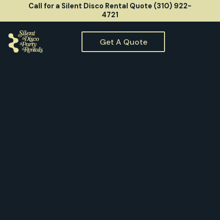
Call for a Silent Disco Rental Quote (310) 922-
4721
Get A Quote