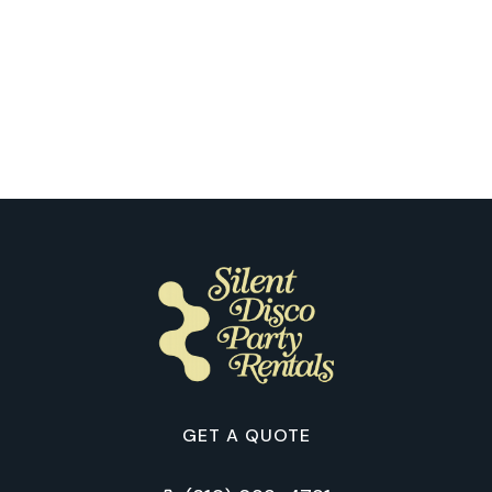
Portland
The First Silent Disco Dance Floor:
How Our Clients Describe It in
Portland
GET A QUOTE