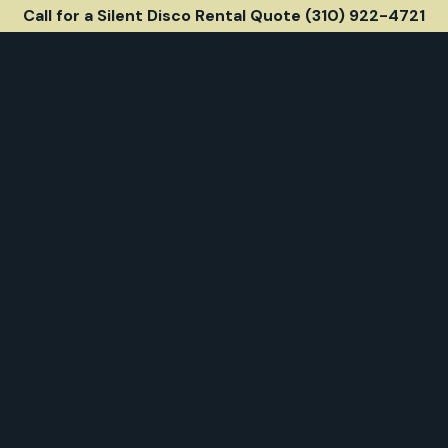
Call for a Silent Disco Rental Quote (310) 922-4721