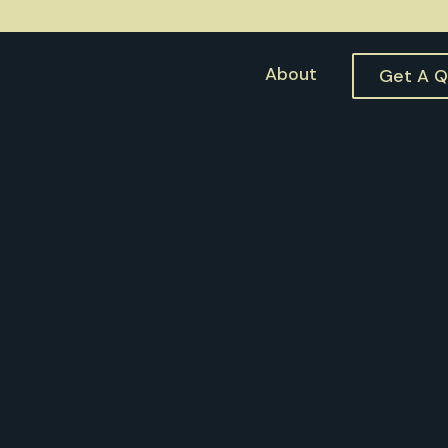
About
Get A 