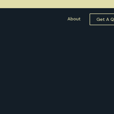
About
Get A 