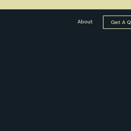
About
Get A 