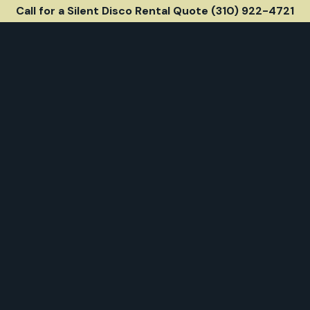
Call for a Silent Disco Rental Quote (310) 922-4721