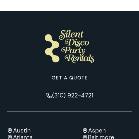
GET A QUOTE
(310) 922-4721
Austin
Aspen
Atlanta
Baltimore