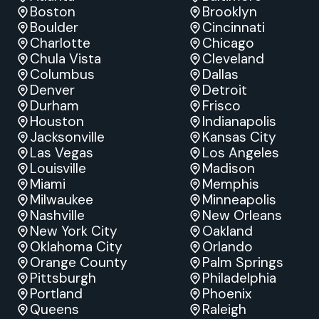
Boston
Brooklyn
Boulder
Cincinnati
Charlotte
Chicago
Chula Vista
Cleveland
Columbus
Dallas
Denver
Detroit
Durham
Frisco
Houston
Indianapolis
Jacksonville
Kansas City
Las Vegas
Los Angeles
Louisville
Madison
Miami
Memphis
Milwaukee
Minneapolis
Nashville
New Orleans
New York City
Oakland
Oklahoma City
Orlando
Orange County
Palm Springs
Pittsburgh
Philadelphia
Portland
Phoenix
Queens
Raleigh