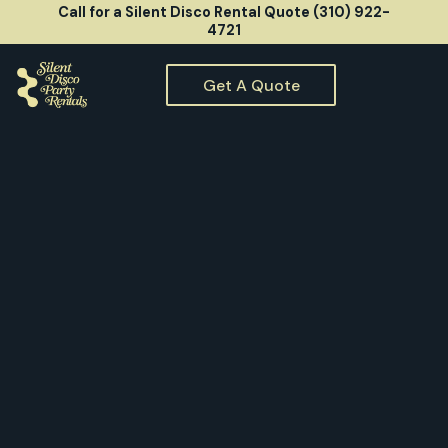
Call for a Silent Disco Rental Quote (310) 922-
4721
Get A Quote