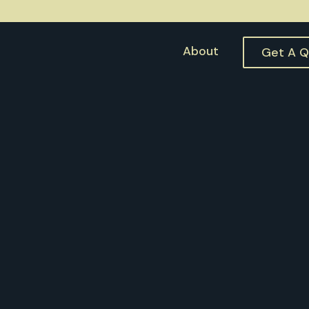
About
Get A 