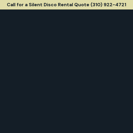
Call for a Silent Disco Rental Quote (310) 922-4721