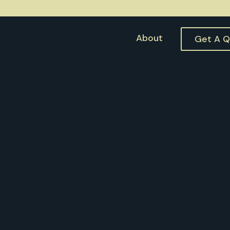
About
Get A 