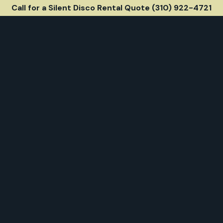
Call for a Silent Disco Rental Quote (310) 922-4721