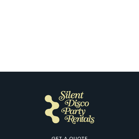
Memphis
The First Silent Disco Night Seen
Through Our Customers’ Eyes in
Memphis
GET A QUOTE