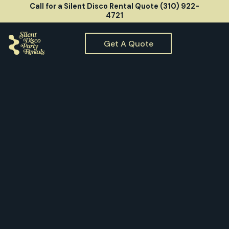
Call for a Silent Disco Rental Quote (310) 922-
4721
Get A Quote