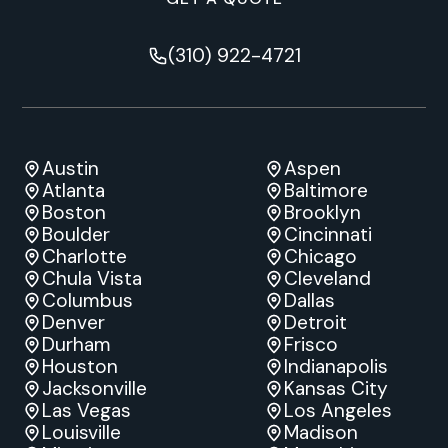
(310) 922-4721
Austin
Aspen
Atlanta
Baltimore
Boston
Brooklyn
Boulder
Cincinnati
Charlotte
Chicago
Chula Vista
Cleveland
Columbus
Dallas
Denver
Detroit
Durham
Frisco
Houston
Indianapolis
Jacksonville
Kansas City
Las Vegas
Los Angeles
Louisville
Madison