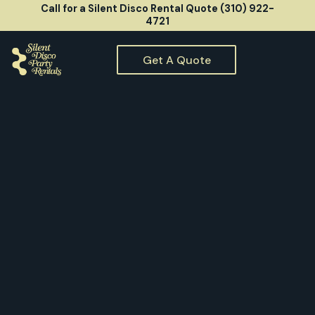
Call for a Silent Disco Rental Quote (310) 922-
4721
Get A Quote