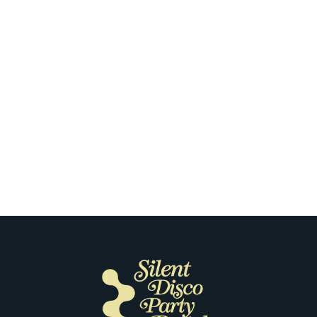
Chicago
The First Time Our Customers Put
on Silent Disco Headphones in
Chicago