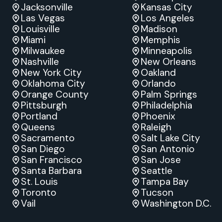
Jacksonville
Kansas City
Las Vegas
Los Angeles
Louisville
Madison
Miami
Memphis
Milwaukee
Minneapolis
Nashville
New Orleans
New York City
Oakland
Oklahoma City
Orlando
Orange County
Palm Springs
Pittsburgh
Philadelphia
Portland
Phoenix
Queens
Raleigh
Sacramento
Salt Lake City
San Diego
San Antonio
San Francisco
San Jose
Santa Barbara
Seattle
St. Louis
Tampa Bay
Toronto
Tucson
Vail
Washington D.C.