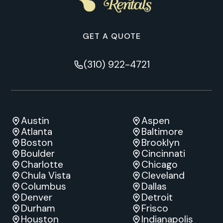
GET A QUOTE
(310) 922-4721
Austin
Aspen
Atlanta
Baltimore
Boston
Brooklyn
Boulder
Cincinnati
Charlotte
Chicago
Chula Vista
Cleveland
Columbus
Dallas
Denver
Detroit
Durham
Frisco
Houston
Indianapolis