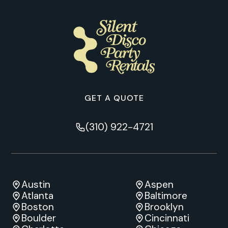
GET A QUOTE
(310) 922-4721
Austin
Aspen
Atlanta
Baltimore
Boston
Brooklyn
Boulder
Cincinnati