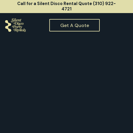
Call for a Silent Disco Rental Quote (310) 922-
4721
Get A Quote