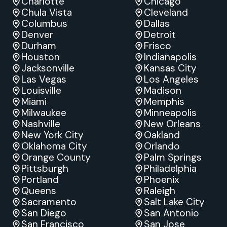
Charlotte
Chicago
Chula Vista
Cleveland
Columbus
Dallas
Denver
Detroit
Durham
Frisco
Houston
Indianapolis
Jacksonville
Kansas City
Las Vegas
Los Angeles
Louisville
Madison
Miami
Memphis
Milwaukee
Minneapolis
Nashville
New Orleans
New York City
Oakland
Oklahoma City
Orlando
Orange County
Palm Springs
Pittsburgh
Philadelphia
Portland
Phoenix
Queens
Raleigh
Sacramento
Salt Lake City
San Diego
San Antonio
San Francisco
San Jose