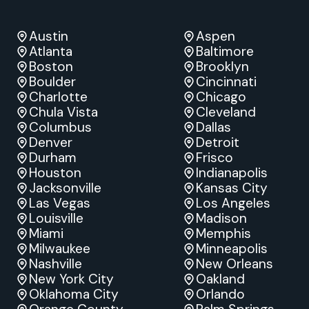
Austin
Aspen
Atlanta
Baltimore
Boston
Brooklyn
Boulder
Cincinnati
Charlotte
Chicago
Chula Vista
Cleveland
Columbus
Dallas
Denver
Detroit
Durham
Frisco
Houston
Indianapolis
Jacksonville
Kansas City
Las Vegas
Los Angeles
Louisville
Madison
Miami
Memphis
Milwaukee
Minneapolis
Nashville
New Orleans
New York City
Oakland
Oklahoma City
Orlando