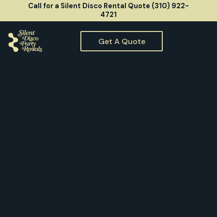
Call for a Silent Disco Rental Quote (310) 922-
4721
Get A Quote