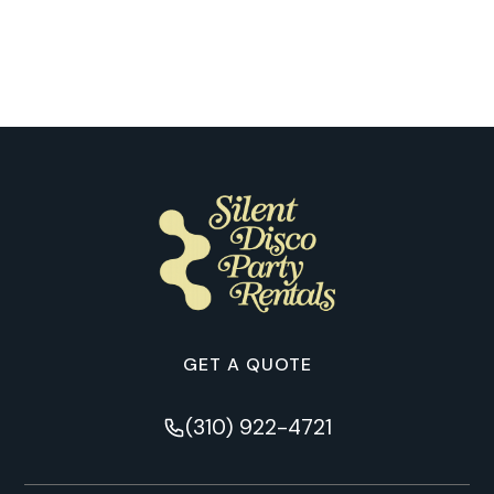
Through Our Customers’ Eyes in
Memphis
GET A QUOTE
(310) 922-4721