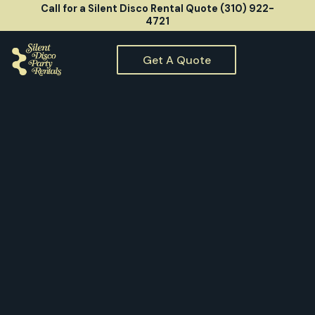
Call for a Silent Disco Rental Quote (310) 922-
4721
Get A Quote