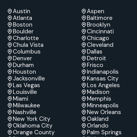
Austin
Aspen
Atlanta
Baltimore
Boston
Brooklyn
Boulder
Cincinnati
Charlotte
Chicago
Chula Vista
Cleveland
Columbus
Dallas
Denver
Detroit
Durham
Frisco
Houston
Indianapolis
Jacksonville
Kansas City
Las Vegas
Los Angeles
Louisville
Madison
Miami
Memphis
Milwaukee
Minneapolis
Nashville
New Orleans
New York City
Oakland
Oklahoma City
Orlando
Orange County
Palm Springs