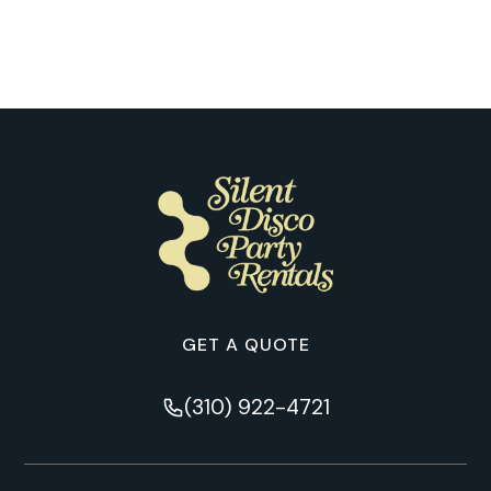
Chicago
GET A QUOTE
(310) 922-4721