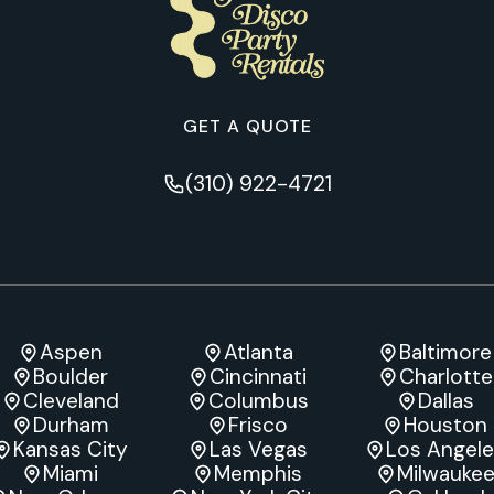
GET A QUOTE
(310) 922-4721
Aspen
Atlanta
Baltimore
Boulder
Cincinnati
Charlotte
Cleveland
Columbus
Dallas
Durham
Frisco
Houston
Kansas City
Las Vegas
Los Angel
Miami
Memphis
Milwauke