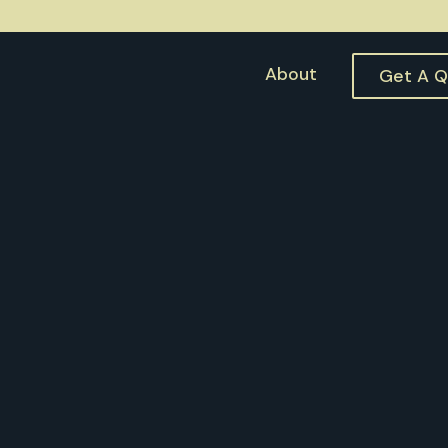
About
Get A 