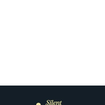
ique Way to
The First 
m in Portland
Floor: How O
It 