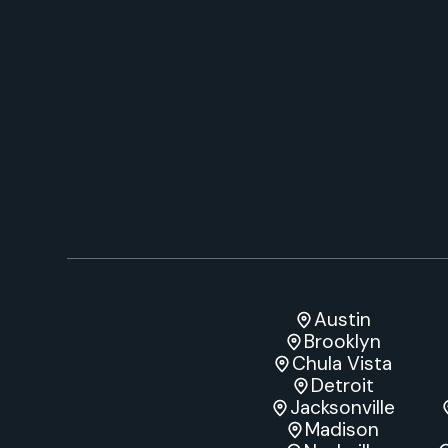
Austin
Brooklyn
Chula Vista
Detroit
Jacksonville
Madison