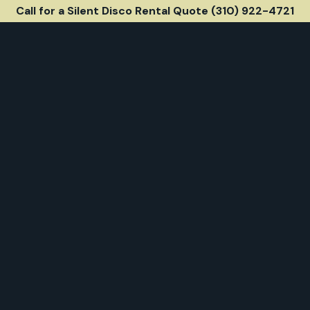
Call for a Silent Disco Rental Quote (310) 922-4721