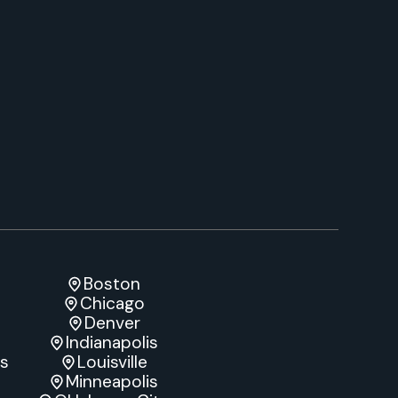
Boston
Chicago
Denver
Indianapolis
es
Louisville
e
Minneapolis