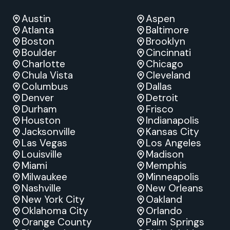
Austin
Aspen
Atlanta
Baltimore
Boston
Brooklyn
Boulder
Cincinnati
Charlotte
Chicago
Chula Vista
Cleveland
Columbus
Dallas
Denver
Detroit
Durham
Frisco
Houston
Indianapolis
Jacksonville
Kansas City
Las Vegas
Los Angeles
Louisville
Madison
Miami
Memphis
Milwaukee
Minneapolis
Nashville
New Orleans
New York City
Oakland
Oklahoma City
Orlando
Orange County
Palm Springs