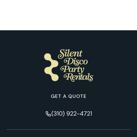
Nashville
GET A QUOTE
(310) 922-4721