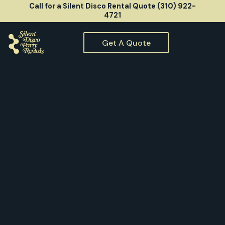
Call for a Silent Disco Rental Quote (310) 922-
4721
Get A Quote