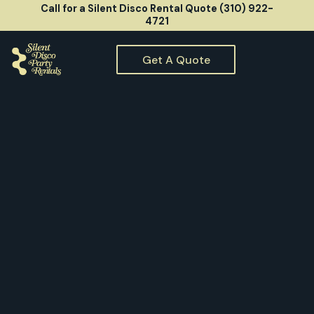
Call for a Silent Disco Rental Quote (310) 922-
4721
Get A Quote