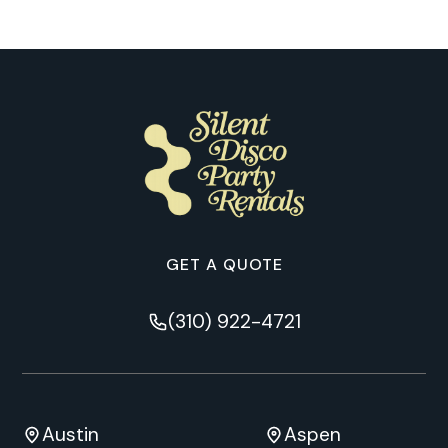
GET A QUOTE
(310) 922-4721
Austin
Aspen