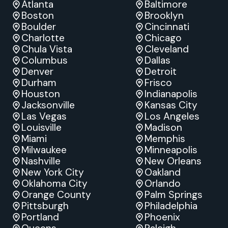
Atlanta
Baltimore
Boston
Brooklyn
Boulder
Cincinnati
Charlotte
Chicago
Chula Vista
Cleveland
Columbus
Dallas
Denver
Detroit
Durham
Frisco
Houston
Indianapolis
Jacksonville
Kansas City
Las Vegas
Los Angeles
Louisville
Madison
Miami
Memphis
Milwaukee
Minneapolis
Nashville
New Orleans
New York City
Oakland
Oklahoma City
Orlando
Orange County
Palm Springs
Pittsburgh
Philadelphia
Portland
Phoenix