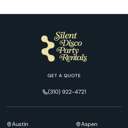
GET A QUOTE
(310) 922-4721
Austin
Aspen