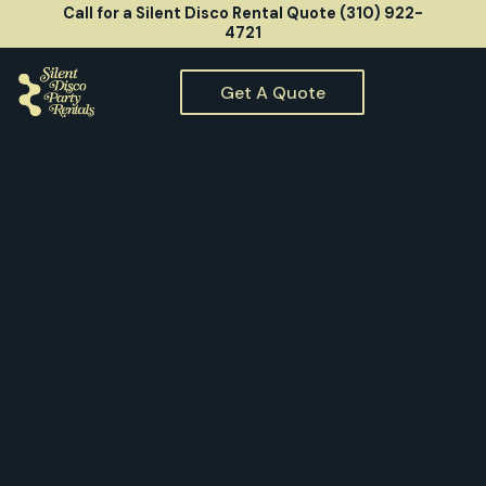
Call for a Silent Disco Rental Quote (310) 922-
4721
Get A Quote