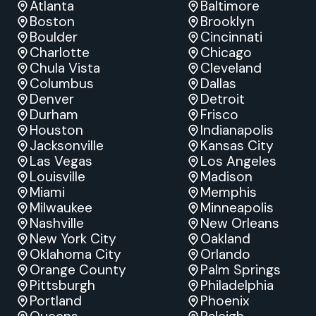
Atlanta
Baltimore
Boston
Brooklyn
Boulder
Cincinnati
Charlotte
Chicago
Chula Vista
Cleveland
Columbus
Dallas
Denver
Detroit
Durham
Frisco
Houston
Indianapolis
Jacksonville
Kansas City
Las Vegas
Los Angeles
Louisville
Madison
Miami
Memphis
Milwaukee
Minneapolis
Nashville
New Orleans
New York City
Oakland
Oklahoma City
Orlando
Orange County
Palm Springs
Pittsburgh
Philadelphia
Portland
Phoenix