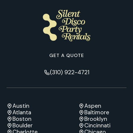
GET A QUOTE
(310) 922-4721
Austin
Aspen
Atlanta
Baltimore
Boston
Brooklyn
Boulder
Cincinnati
Charlotte
Chicago