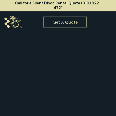
Call for a Silent Disco Rental Quote (310) 922-
4721
Get A Quote