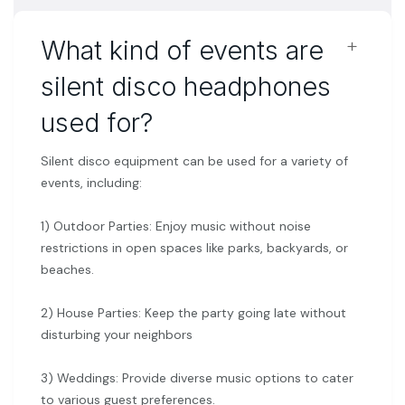
﹢
What kind of events are
silent disco headphones
used for?
Silent disco equipment can be used for a variety of
events, including:
1) Outdoor Parties: Enjoy music without noise
restrictions in open spaces like parks, backyards, or
beaches.
2) House Parties: Keep the party going late without
disturbing your neighbors
3) Weddings: Provide diverse music options to cater
to various guest preferences.