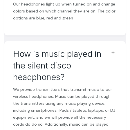
Our headphones light up when turned on and change
colors based on which channel they are on. The color
options are blue, red and green
﹢
How is music played in
the silent disco
headphones?
We provide transmitters that transmit music to our
wireless headphones. Music can be played through
the transmitters using any music playing device,
including smartphones, iPads / tablets, laptops, or DJ
equipment, and we will provide all the necessary
cords do do so. Additionally, music can be played