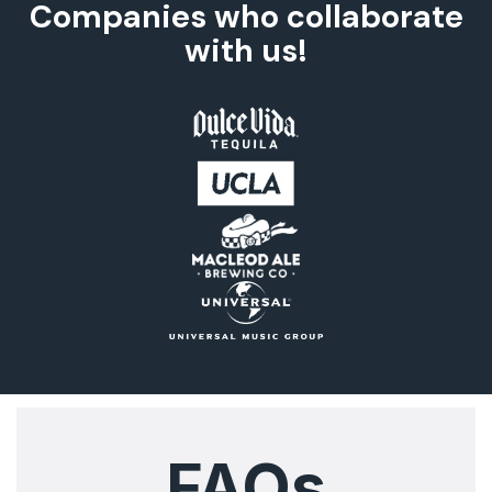
Companies who collaborate
with us!
FAQs