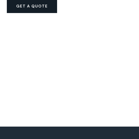
GET A QUOTE