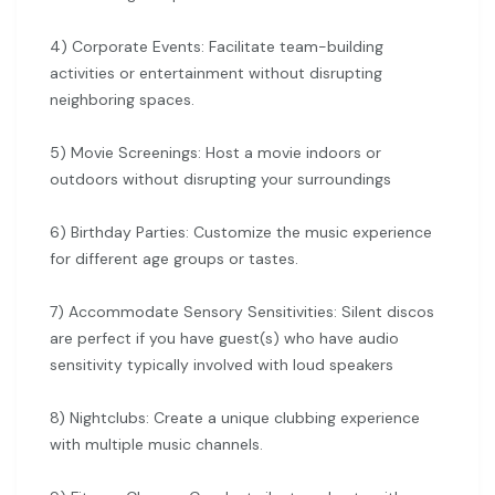
4) Corporate Events: Facilitate team-building
activities or entertainment without disrupting
neighboring spaces.
5) Movie Screenings: Host a movie indoors or
outdoors without disrupting your surroundings
6) Birthday Parties: Customize the music experience
for different age groups or tastes.
7) Accommodate Sensory Sensitivities: Silent discos
are perfect if you have guest(s) who have audio
sensitivity typically involved with loud speakers
8) Nightclubs: Create a unique clubbing experience
with multiple music channels.