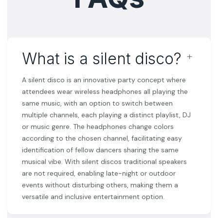
﹢
What is a silent disco?
A silent disco is an innovative party concept where
attendees wear wireless headphones all playing the
same music, with an option to switch between
multiple channels, each playing a distinct playlist, DJ
or music genre. The headphones change colors
according to the chosen channel, facilitating easy
identification of fellow dancers sharing the same
musical vibe. With silent discos traditional speakers
are not required, enabling late-night or outdoor
events without disturbing others, making them a
versatile and inclusive entertainment option.