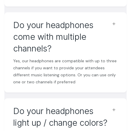
﹢
Do your headphones
come with multiple
channels?
Yes, our headphones are compatible with up to three
channels if you want to provide your attendees
different music listening options. Or you can use only
one or two channels if preferred
﹢
Do your headphones
light up / change colors?