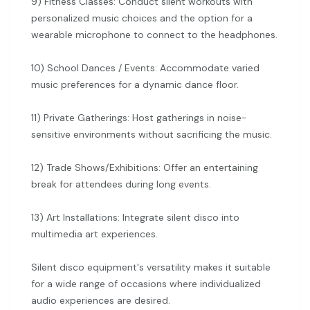
9) Fitness Classes: Conduct silent workouts with
personalized music choices and the option for a
wearable microphone to connect to the headphones.
10) School Dances / Events: Accommodate varied
music preferences for a dynamic dance floor.
11) Private Gatherings: Host gatherings in noise-
sensitive environments without sacrificing the music.
12) Trade Shows/Exhibitions: Offer an entertaining
break for attendees during long events.
13) Art Installations: Integrate silent disco into
multimedia art experiences.
Silent disco equipment's versatility makes it suitable
for a wide range of occasions where individualized
audio experiences are desired.