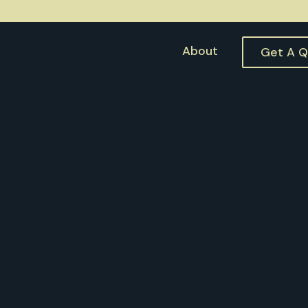
About
Get A 