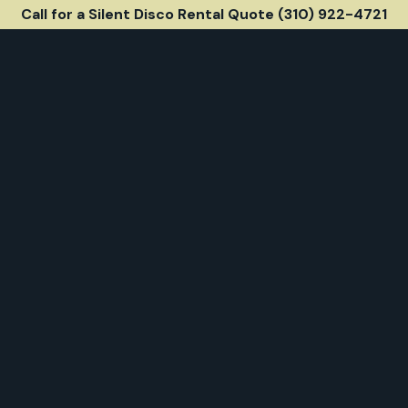
Call for a Silent Disco Rental Quote (310) 922-4721