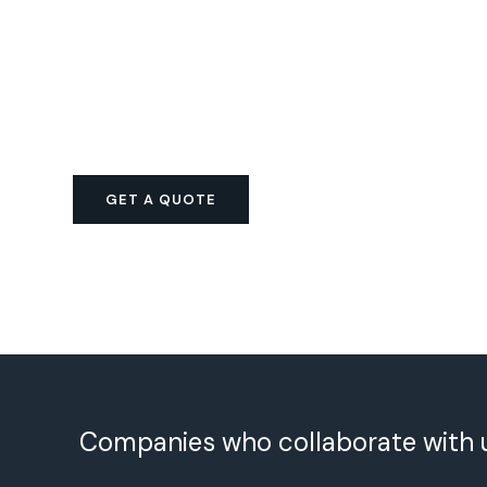
GET A QUOTE
Companies who collaborate with 