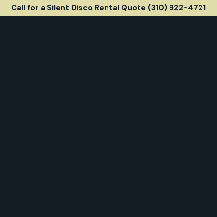
Call for a Silent Disco Rental Quote (310) 922-4721