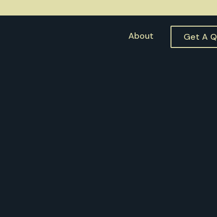
About
Get A 