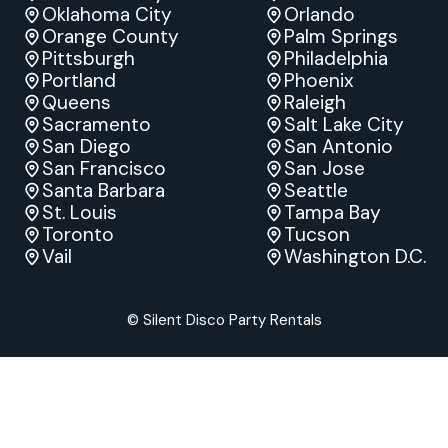
Oklahoma City
Orlando
Orange County
Palm Springs
Pittsburgh
Philadelphia
Portland
Phoenix
Queens
Raleigh
Sacramento
Salt Lake City
San Diego
San Antonio
San Francisco
San Jose
Santa Barbara
Seattle
St. Louis
Tampa Bay
Toronto
Tucson
Vail
Washington D.C.
© Silent Disco Party Rentals