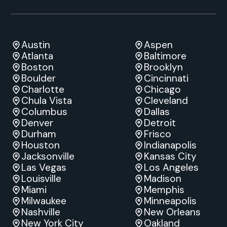
Austin
Aspen
Atlanta
Baltimore
Boston
Brooklyn
Boulder
Cincinnati
Charlotte
Chicago
Chula Vista
Cleveland
Columbus
Dallas
Denver
Detroit
Durham
Frisco
Houston
Indianapolis
Jacksonville
Kansas City
Las Vegas
Los Angeles
Louisville
Madison
Miami
Memphis
Milwaukee
Minneapolis
Nashville
New Orleans
New York City
Oakland