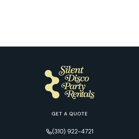
What Makes the First Silent Disco
Night So Special for Our Clients in
Nashville
GET A QUOTE
(310) 922-4721