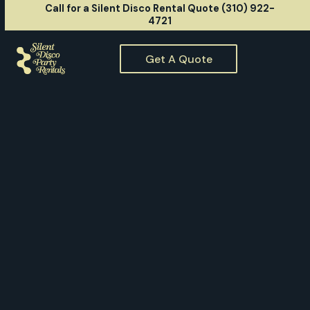
Call for a Silent Disco Rental Quote (310) 922-
4721
Get A Quote