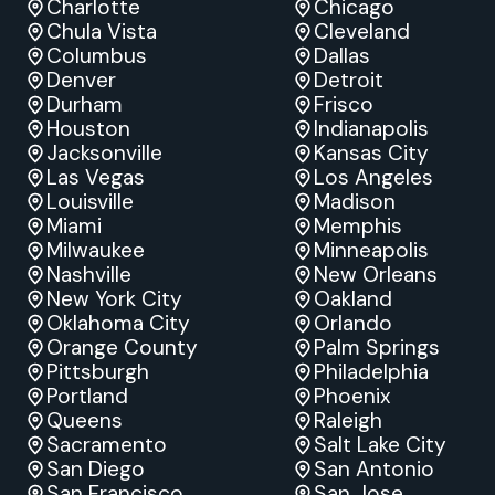
Charlotte
Chicago
Chula Vista
Cleveland
Columbus
Dallas
Denver
Detroit
Durham
Frisco
Houston
Indianapolis
Jacksonville
Kansas City
Las Vegas
Los Angeles
Louisville
Madison
Miami
Memphis
Milwaukee
Minneapolis
Nashville
New Orleans
New York City
Oakland
Oklahoma City
Orlando
Orange County
Palm Springs
Pittsburgh
Philadelphia
Portland
Phoenix
Queens
Raleigh
Sacramento
Salt Lake City
San Diego
San Antonio
San Francisco
San Jose