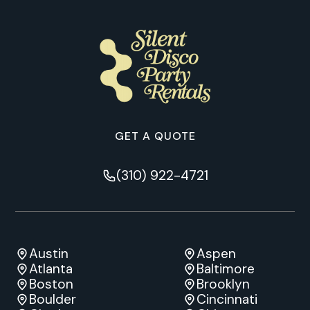
GET A QUOTE
(310) 922-4721
Austin
Aspen
Atlanta
Baltimore
Boston
Brooklyn
Boulder
Cincinnati