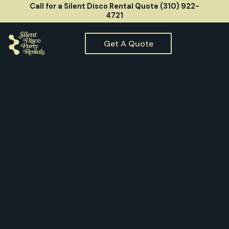
Call for a Silent Disco Rental Quote (310) 922-
4721
Get A Quote